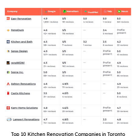
Top 10 Kitchen Renovation Companies in Toronto