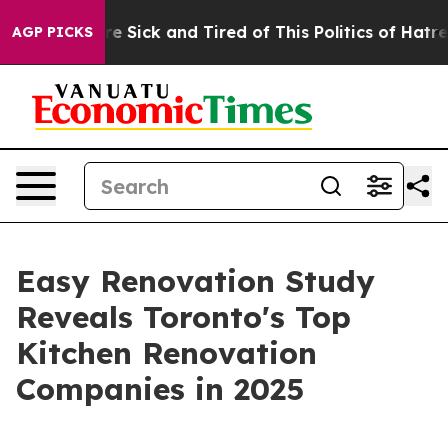
eople Are Sick and Tired of This Politics of Hatred”
Th
AGP PICKS
Easy Renovation Study
Reveals Toronto's Top
Kitchen Renovation
Companies in 2025