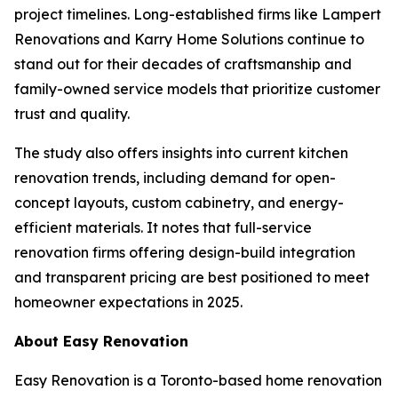
project timelines. Long-established firms like Lampert
Renovations and Karry Home Solutions continue to
stand out for their decades of craftsmanship and
family-owned service models that prioritize customer
trust and quality.
The study also offers insights into current kitchen
renovation trends, including demand for open-
concept layouts, custom cabinetry, and energy-
efficient materials. It notes that full-service
renovation firms offering design-build integration
and transparent pricing are best positioned to meet
homeowner expectations in 2025.
About Easy Renovation
Easy Renovation is a Toronto-based home renovation