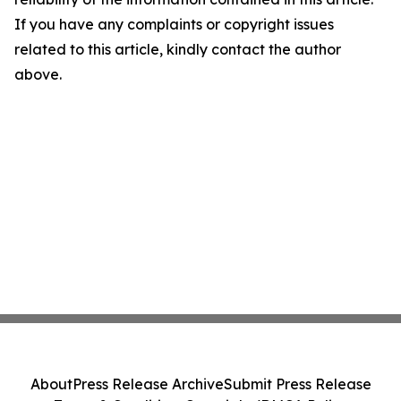
If you have any complaints or copyright issues
related to this article, kindly contact the author
above.
About
Press Release Archive
Submit Press Release