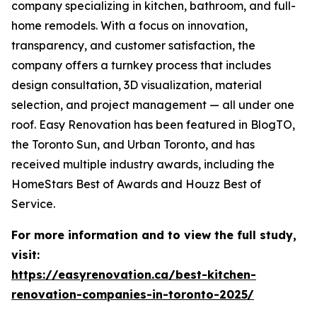
company specializing in kitchen, bathroom, and full-
home remodels. With a focus on innovation,
transparency, and customer satisfaction, the
company offers a turnkey process that includes
design consultation, 3D visualization, material
selection, and project management — all under one
roof. Easy Renovation has been featured in BlogTO,
the Toronto Sun, and Urban Toronto, and has
received multiple industry awards, including the
HomeStars Best of Awards and Houzz Best of
Service.
For more information and to view the full study,
visit:
https://easyrenovation.ca/best-kitchen-
renovation-companies-in-toronto-2025/