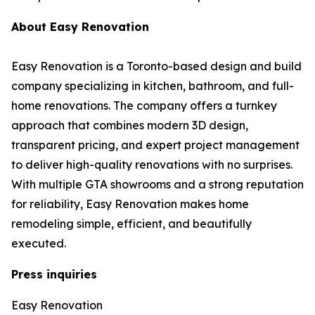
About Easy Renovation
Easy Renovation is a Toronto-based design and build
company specializing in kitchen, bathroom, and full-
home renovations. The company offers a turnkey
approach that combines modern 3D design,
transparent pricing, and expert project management
to deliver high-quality renovations with no surprises.
With multiple GTA showrooms and a strong reputation
for reliability, Easy Renovation makes home
remodeling simple, efficient, and beautifully
executed.
Press inquiries
Easy Renovation