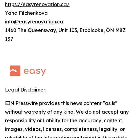
https://easyrenovation.ca/
Yana Filchenkova
info@easyrenovation.ca
1460 The Queensway, Unit 103, Etobicoke, ON M8Z
1S7
Legal Disclaimer:
EIN Presswire provides this news content "as is"
without warranty of any kind. We do not accept any
responsibility or liability for the accuracy, content,
images, videos, licenses, completeness, legality, or
reliability of the information contained in this article.