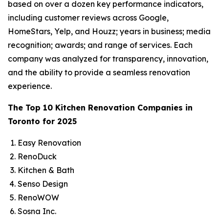
based on over a dozen key performance indicators,
including customer reviews across Google,
HomeStars, Yelp, and Houzz; years in business; media
recognition; awards; and range of services. Each
company was analyzed for transparency, innovation,
and the ability to provide a seamless renovation
experience.
The Top 10 Kitchen Renovation Companies in
Toronto for 2025
Easy Renovation
RenoDuck
Kitchen & Bath
Senso Design
RenoWOW
Sosna Inc.