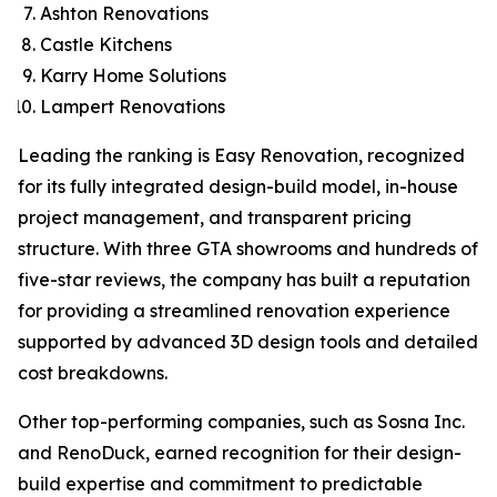
Ashton Renovations
Castle Kitchens
Karry Home Solutions
Lampert Renovations
Leading the ranking is Easy Renovation, recognized
for its fully integrated design-build model, in-house
project management, and transparent pricing
structure. With three GTA showrooms and hundreds of
five-star reviews, the company has built a reputation
for providing a streamlined renovation experience
supported by advanced 3D design tools and detailed
cost breakdowns.
Other top-performing companies, such as Sosna Inc.
and RenoDuck, earned recognition for their design-
build expertise and commitment to predictable