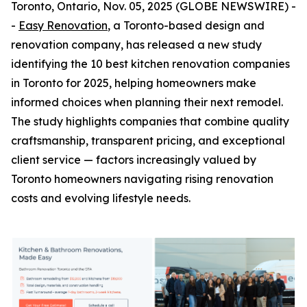
Toronto, Ontario, Nov. 05, 2025 (GLOBE NEWSWIRE) -
-
Easy Renovation
, a Toronto-based design and
renovation company, has released a new study
identifying the 10 best kitchen renovation companies
in Toronto for 2025, helping homeowners make
informed choices when planning their next remodel.
The study highlights companies that combine quality
craftsmanship, transparent pricing, and exceptional
client service — factors increasingly valued by
Toronto homeowners navigating rising renovation
costs and evolving lifestyle needs.