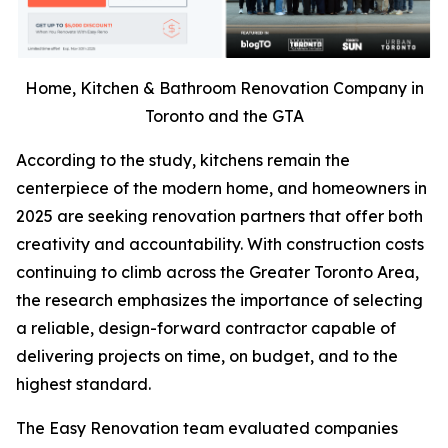
Home, Kitchen & Bathroom Renovation Company in
Toronto and the GTA
According to the study, kitchens remain the
centerpiece of the modern home, and homeowners in
2025 are seeking renovation partners that offer both
creativity and accountability. With construction costs
continuing to climb across the Greater Toronto Area,
the research emphasizes the importance of selecting
a reliable, design-forward contractor capable of
delivering projects on time, on budget, and to the
highest standard.
The Easy Renovation team evaluated companies