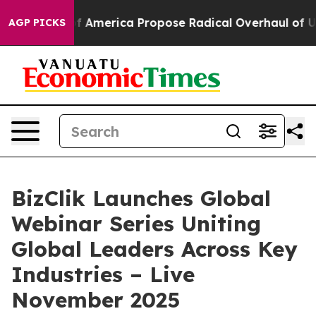
lists of America Propose Radical Overhaul of US Gov
AGP PICKS
BizClik Launches Global
Webinar Series Uniting
Global Leaders Across Key
Industries – Live
November 2025