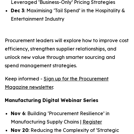
Leveraged ‘Business-Only’ Pricing Strategies
Dec 3
: Maximising ‘Tail Spend’ in the Hospitality &
Entertainment Industry
Procurement leaders will explore how to improve cost
efficiency, strengthen supplier relationships, and
unlock new value through smarter sourcing and
spend management strategies.
Keep informed -
Sign up for the Procurement
Magazine newsletter
.
Manufacturing Digital Webinar Series
Nov 6
: Building ‘Procurement Resilience’ in
Manufacturing Supply Chains |
Register
Nov 20
: Reducing the Complexity of ‘Strategic