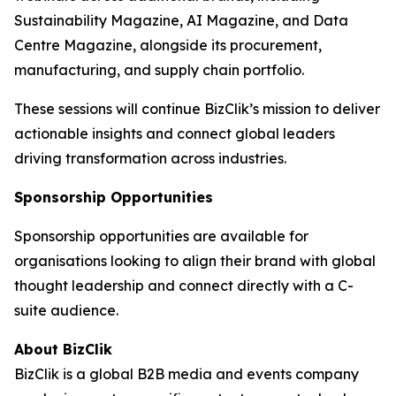
Sustainability Magazine, AI Magazine, and Data
Centre Magazine, alongside its procurement,
manufacturing, and supply chain portfolio.
These sessions will continue BizClik’s mission to deliver
actionable insights and connect global leaders
driving transformation across industries.
Sponsorship Opportunities
Sponsorship opportunities are available for
organisations looking to align their brand with global
thought leadership and connect directly with a C-
suite audience.
About BizClik
BizClik is a global B2B media and events company