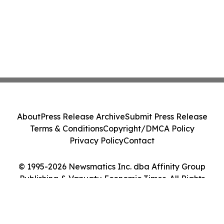
About
Press Release Archive
Submit Press Release
Terms & Conditions
Copyright/DMCA Policy
Privacy Policy
Contact
© 1995-2026 Newsmatics Inc. dba Affinity Group
Publishing & Vanuatu Economic Times. All Rights
Reserved.
Cookie Settings / Your Privacy Choices