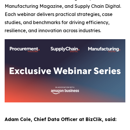
Manufacturing Magazine, and Supply Chain Digital.
Each webinar delivers practical strategies, case
studies, and benchmarks for driving efficiency,
resilience, and innovation across industries.
Adam Cole, Chief Data Officer at BizClik, said: