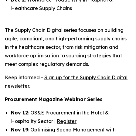
Healthcare Supply Chains
The Supply Chain Digital series focuses on building
agile, compliant, and high-performing supply chains
in the healthcare sector, from risk mitigation and
workforce optimisation to sourcing strategies that
meet complex regulatory demands.
Keep informed -
Sign up for the Supply Chain Digital
newsletter
.
Procurement Magazine Webinar Series
Nov 12
: OS&E Procurement in the Hotel &
Hospitality Sector |
Register
Nov 19
: Optimising Spend Management with