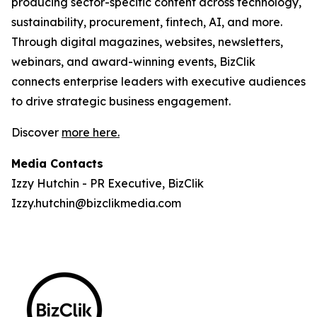
producing sector-specific content across technology,
sustainability, procurement, fintech, AI, and more.
Through digital magazines, websites, newsletters,
webinars, and award-winning events, BizClik
connects enterprise leaders with executive audiences
to drive strategic business engagement.
Discover
more here.
Media Contacts
Izzy Hutchin - PR Executive, BizClik
Izzy.hutchin@bizclikmedia.com