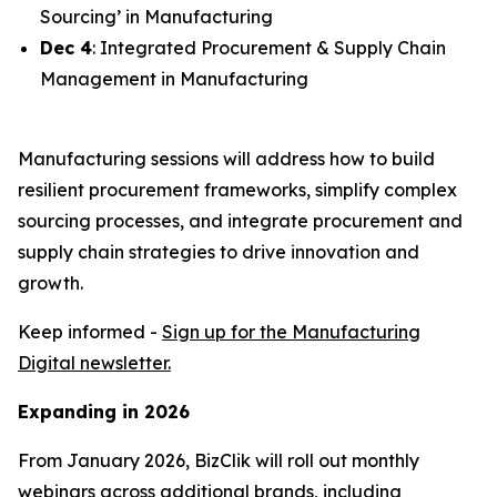
Sourcing’ in Manufacturing
Dec 4
: Integrated Procurement & Supply Chain
Management in Manufacturing
Manufacturing sessions will address how to build
resilient procurement frameworks, simplify complex
sourcing processes, and integrate procurement and
supply chain strategies to drive innovation and
growth.
Keep informed -
Sign up for the Manufacturing
Digital newsletter.
Expanding in 2026
From January 2026, BizClik will roll out monthly
webinars across additional brands, including