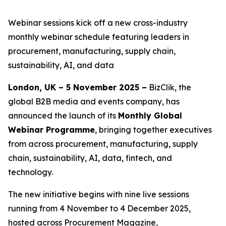
Webinar sessions kick off a new cross-industry
monthly webinar schedule featuring leaders in
procurement, manufacturing, supply chain,
sustainability, AI, and data
London, UK – 5 November 2025 –
BizClik, the
global B2B media and events company, has
announced the launch of its
Monthly Global
Webinar Programme
, bringing together executives
from across procurement, manufacturing, supply
chain, sustainability, AI, data, fintech, and
technology.
The new initiative begins with nine live sessions
running from 4 November to 4 December 2025,
hosted across Procurement Magazine,