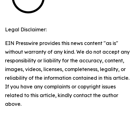
Legal Disclaimer:
EIN Presswire provides this news content "as is"
without warranty of any kind. We do not accept any
responsibility or liability for the accuracy, content,
images, videos, licenses, completeness, legality, or
reliability of the information contained in this article.
If you have any complaints or copyright issues
related to this article, kindly contact the author
above.