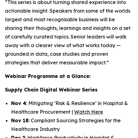
“This series is about turning shared experience into
actionable insight. Speakers from some of the worlds
largest and most recognisable business will be
sharing their thoughts, learnings and insights on a set
of carefully curated topics. Senior leaders will walk
away with a clearer view of what works today —
grounded in data, case studies and proven
strategies that deliver measurable impact.”
Webinar Programme at a Glance:
Supply Chain Digital Webinar Series
Nov 4
: Mitigating ‘Risk & Resilience’ in Hospital &
Healthcare Procurement |
Watch Here
Nov 18
: Compliant Sourcing Strategies for the
Healthcare Industry
Dec 2
: Workforce Productivity in Hospital &