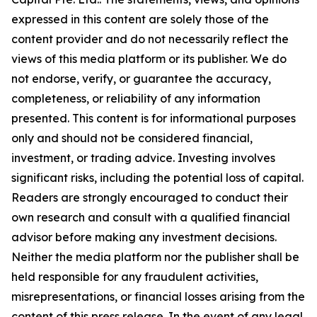
expressed in this content are solely those of the
content provider and do not necessarily reflect the
views of this media platform or its publisher. We do
not endorse, verify, or guarantee the accuracy,
completeness, or reliability of any information
presented. This content is for informational purposes
only and should not be considered financial,
investment, or trading advice. Investing involves
significant risks, including the potential loss of capital.
Readers are strongly encouraged to conduct their
own research and consult with a qualified financial
advisor before making any investment decisions.
Neither the media platform nor the publisher shall be
held responsible for any fraudulent activities,
misrepresentations, or financial losses arising from the
content of this press release. In the event of any legal