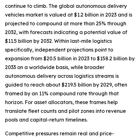
continue to climb. The global autonomous delivery
vehicles market is valued at $1.2 billion in 2023 and is
projected to compound at more than 25% through
2032, with forecasts indicating a potential value of
$11.5 billion by 2032. Within last-mile logistics
specifically, independent projections point to
expansion from $20.5 billion in 2023 to $158.2 billion by
2033 on a worldwide basis, while broader
autonomous delivery across logistics streams is
guided to reach about $219.5 billion by 2029, often
framed by an 11% compound rate through that
horizon. For asset allocators, these frames help
translate fleet counts and pilot zones into revenue
pools and capital-return timelines.
Competitive pressures remain real and price-