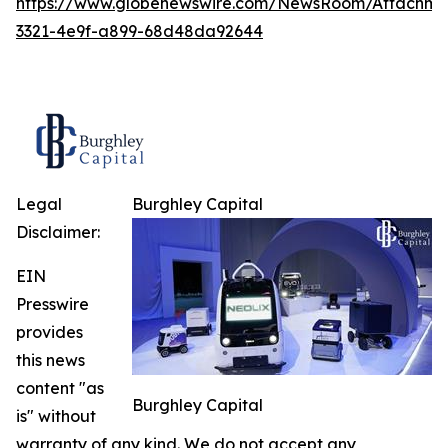
https://www.globenewswire.com/NewsRoom/Attachme
3321-4e9f-a899-68d48da92644
Legal
Burghley Capital
Disclaimer:
EIN
Presswire
provides
this news
content "as
Burghley Capital
is" without
warranty of any kind. We do not accept any