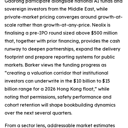
Gaorong participate alongside national AI funds and
sovereign investors from the Middle East, while
private-market pricing converges around growth-at-
scale rather than growth-at-any-price. Neolix is
finalising a pre-IPO round sized above $500 million
that, together with prior financing, provides the cash
runway to deepen partnerships, expand the delivery
footprint and prepare reporting systems for public
markets. Barker views the funding progress as
“creating a valuation corridor that institutional
investors can underwrite in the $10 billion to $15
billion range for a 2026 Hong Kong float,” while
noting that permissions, safety performance and
cohort retention will shape bookbuilding dynamics
over the next several quarters.
From a sector lens, addressable market estimates