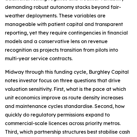
demanding robust autonomy stacks beyond fair-
weather deployments. These variables are
manageable with patient capital and transparent
reporting, yet they require contingencies in financial
models and a conservative lens on revenue
recognition as projects transition from pilots into
multi-year service contracts.
Midway through this funding cycle, Burghley Capital
notes investor focus on three questions that drive
valuation sensitivity. First, what is the pace at which
unit economics improve as route density increases
and maintenance cycles standardise. Second, how
quickly do regulatory permissions expand to
commercial-scale licences across priority metros.
Third, which partnership structures best stabilise cash