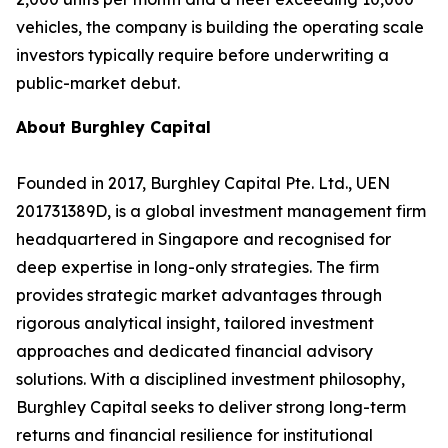
vehicles, the company is building the operating scale
investors typically require before underwriting a
public-market debut.
About Burghley Capital
Founded in 2017, Burghley Capital Pte. Ltd., UEN
201731389D, is a global investment management firm
headquartered in Singapore and recognised for
deep expertise in long-only strategies. The firm
provides strategic market advantages through
rigorous analytical insight, tailored investment
approaches and dedicated financial advisory
solutions. With a disciplined investment philosophy,
Burghley Capital seeks to deliver strong long-term
returns and financial resilience for institutional