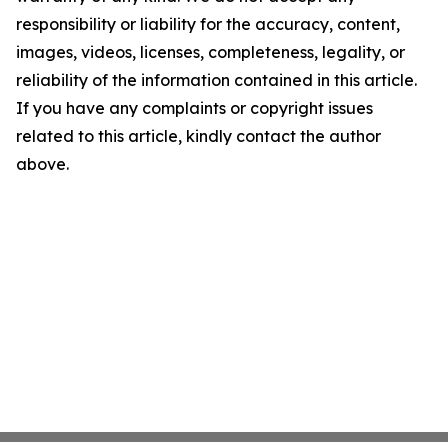
responsibility or liability for the accuracy, content,
images, videos, licenses, completeness, legality, or
reliability of the information contained in this article.
If you have any complaints or copyright issues
related to this article, kindly contact the author
above.