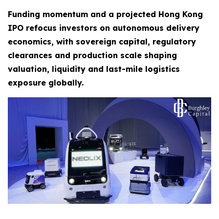
Funding momentum and a projected Hong Kong
IPO refocus investors on autonomous delivery
economics, with sovereign capital, regulatory
clearances and production scale shaping
valuation, liquidity and last-mile logistics
exposure globally.