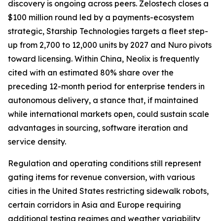
discovery is ongoing across peers. Zelostech closes a
$100 million round led by a payments-ecosystem
strategic, Starship Technologies targets a fleet step-
up from 2,700 to 12,000 units by 2027 and Nuro pivots
toward licensing. Within China, Neolix is frequently
cited with an estimated 80% share over the
preceding 12-month period for enterprise tenders in
autonomous delivery, a stance that, if maintained
while international markets open, could sustain scale
advantages in sourcing, software iteration and
service density.
Regulation and operating conditions still represent
gating items for revenue conversion, with various
cities in the United States restricting sidewalk robots,
certain corridors in Asia and Europe requiring
additional testing regimes and weather variability