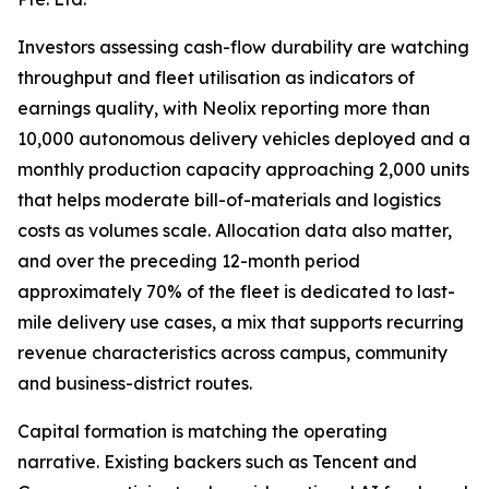
Investors assessing cash-flow durability are watching
throughput and fleet utilisation as indicators of
earnings quality, with Neolix reporting more than
10,000 autonomous delivery vehicles deployed and a
monthly production capacity approaching 2,000 units
that helps moderate bill-of-materials and logistics
costs as volumes scale. Allocation data also matter,
and over the preceding 12-month period
approximately 70% of the fleet is dedicated to last-
mile delivery use cases, a mix that supports recurring
revenue characteristics across campus, community
and business-district routes.
Capital formation is matching the operating
narrative. Existing backers such as Tencent and