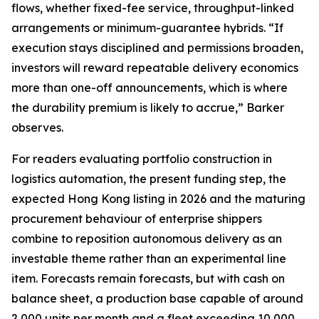
flows, whether fixed-fee service, throughput-linked
arrangements or minimum-guarantee hybrids. “If
execution stays disciplined and permissions broaden,
investors will reward repeatable delivery economics
more than one-off announcements, which is where
the durability premium is likely to accrue,” Barker
observes.
For readers evaluating portfolio construction in
logistics automation, the present funding step, the
expected Hong Kong listing in 2026 and the maturing
procurement behaviour of enterprise shippers
combine to reposition autonomous delivery as an
investable theme rather than an experimental line
item. Forecasts remain forecasts, but with cash on
balance sheet, a production base capable of around
2,000 units per month and a fleet exceeding 10,000