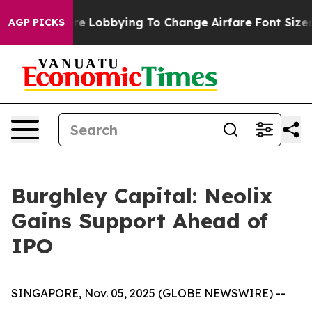
ines Are Lobbying To Change Airfare Font Sizes. It’s G
AGP PICKS
Burghley Capital: Neolix
Gains Support Ahead of
IPO
SINGAPORE, Nov. 05, 2025 (GLOBE NEWSWIRE) --