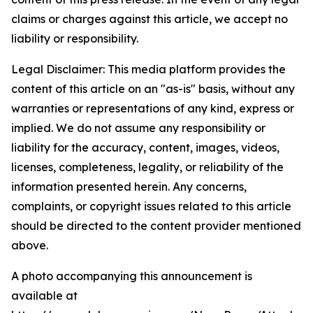
claims or charges against this article, we accept no
liability or responsibility.
Legal Disclaimer: This media platform provides the
content of this article on an "as-is" basis, without any
warranties or representations of any kind, express or
implied. We do not assume any responsibility or
liability for the accuracy, content, images, videos,
licenses, completeness, legality, or reliability of the
information presented herein. Any concerns,
complaints, or copyright issues related to this article
should be directed to the content provider mentioned
above.
A photo accompanying this announcement is
available at