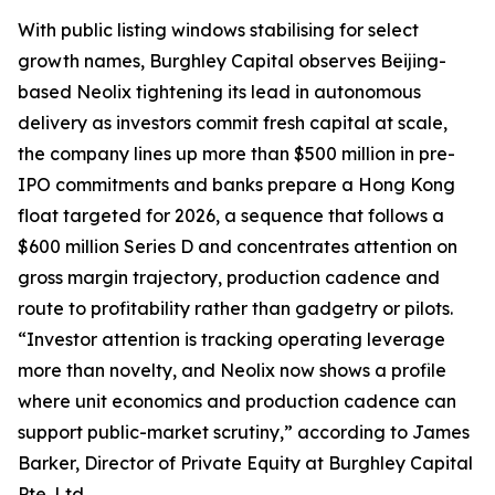
With public listing windows stabilising for select
growth names, Burghley Capital observes Beijing-
based Neolix tightening its lead in autonomous
delivery as investors commit fresh capital at scale,
the company lines up more than $500 million in pre-
IPO commitments and banks prepare a Hong Kong
float targeted for 2026, a sequence that follows a
$600 million Series D and concentrates attention on
gross margin trajectory, production cadence and
route to profitability rather than gadgetry or pilots.
“Investor attention is tracking operating leverage
more than novelty, and Neolix now shows a profile
where unit economics and production cadence can
support public-market scrutiny,” according to James
Barker, Director of Private Equity at Burghley Capital
Pte. Ltd.