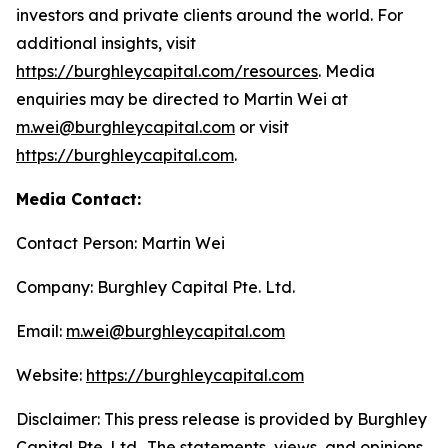
investors and private clients around the world. For
additional insights, visit
https://burghleycapital.com/resources
. Media
enquiries may be directed to Martin Wei at
m.wei@burghleycapital.com
or visit
https://burghleycapital.com
.
Media Contact:
Contact Person: Martin Wei
Company: Burghley Capital Pte. Ltd.
Email:
m.wei@burghleycapital.com
Website:
https://burghleycapital.com
Disclaimer: This press release is provided by Burghley
Capital Pte. Ltd.. The statements, views, and opinions