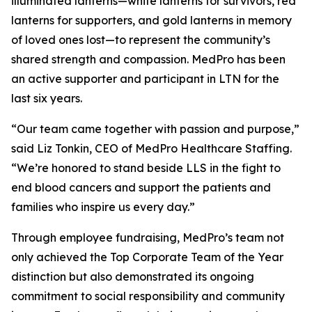
illuminated lanterns—white lanterns for survivors, red
lanterns for supporters, and gold lanterns in memory
of loved ones lost—to represent the community’s
shared strength and compassion. MedPro has been
an active supporter and participant in LTN for the
last six years.
“Our team came together with passion and purpose,”
said Liz Tonkin, CEO of MedPro Healthcare Staffing.
“We’re honored to stand beside LLS in the fight to
end blood cancers and support the patients and
families who inspire us every day.”
Through employee fundraising, MedPro’s team not
only achieved the Top Corporate Team of the Year
distinction but also demonstrated its ongoing
commitment to social responsibility and community