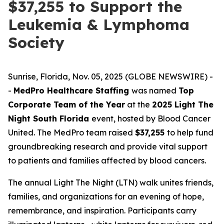
$37,255 to Support the
Leukemia & Lymphoma
Society
Sunrise, Florida, Nov. 05, 2025 (GLOBE NEWSWIRE) -
-
MedPro Healthcare Staffing
was named
Top
Corporate Team of the Year
at the
2025 Light The
Night South Florida
event, hosted by Blood Cancer
United. The MedPro team raised
$37,255
to help fund
groundbreaking research and provide vital support
to patients and families affected by blood cancers.
The annual Light The Night (LTN) walk unites friends,
families, and organizations for an evening of hope,
remembrance, and inspiration. Participants carry