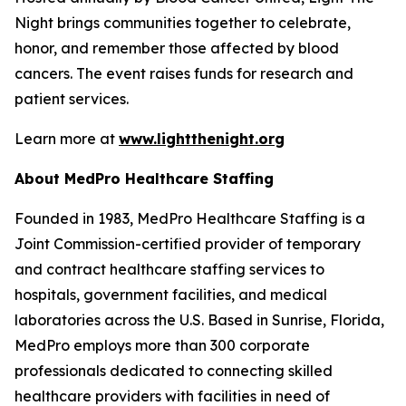
Night brings communities together to celebrate,
honor, and remember those affected by blood
cancers. The event raises funds for research and
patient services.
Learn more at
www.lightthenight.org
About MedPro Healthcare Staffing
Founded in 1983, MedPro Healthcare Staffing is a
Joint Commission-certified provider of temporary
and contract healthcare staffing services to
hospitals, government facilities, and medical
laboratories across the U.S. Based in Sunrise, Florida,
MedPro employs more than 300 corporate
professionals dedicated to connecting skilled
healthcare providers with facilities in need of