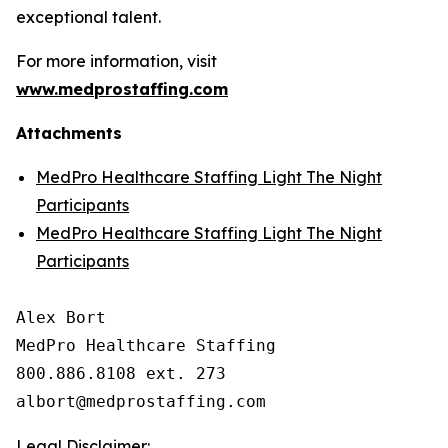
exceptional talent.
For more information, visit
www.medprostaffing.com
Attachments
MedPro Healthcare Staffing Light The Night
Participants
MedPro Healthcare Staffing Light The Night
Participants
Alex Bort

MedPro Healthcare Staffing

800.886.8108 ext. 273

Legal Disclaimer: