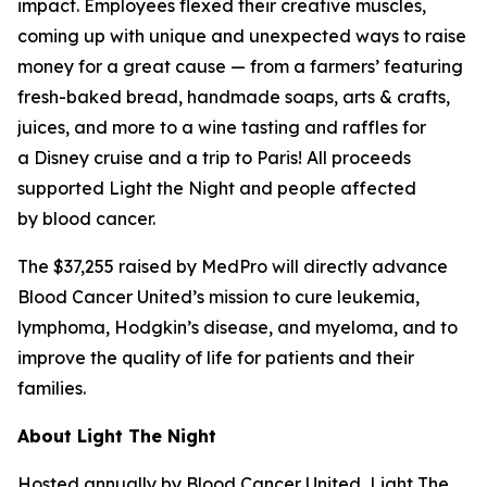
impact. Employees flexed their creative muscles,
coming up with unique and unexpected ways to raise
money for a great cause — from a farmers’ featuring
fresh-baked bread, handmade soaps, arts & crafts,
juices, and more to a wine tasting and raffles for
a Disney cruise and a trip to Paris! All proceeds
supported Light the Night and people affected
by blood cancer.
The $37,255 raised by MedPro will directly advance
Blood Cancer United’s mission to cure leukemia,
lymphoma, Hodgkin’s disease, and myeloma, and to
improve the quality of life for patients and their
families.
About Light The Night
Hosted annually by Blood Cancer United, Light The