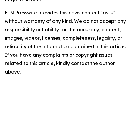
EIN Presswire provides this news content "as is"
without warranty of any kind. We do not accept any
responsibility or liability for the accuracy, content,
images, videos, licenses, completeness, legality, or
reliability of the information contained in this article.
If you have any complaints or copyright issues
related to this article, kindly contact the author
above.