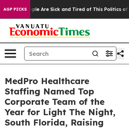
Win: “People Are Sick and Tired of This Politics of Ha
AGP PICKS
MedPro Healthcare
Staffing Named Top
Corporate Team of the
Year for Light The Night,
South Florida, Raising