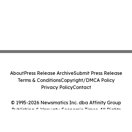
About
Press Release Archive
Submit Press Release
Terms & Conditions
Copyright/DMCA Policy
Privacy Policy
Contact
© 1995-2026 Newsmatics Inc. dba Affinity Group
Publishing & Vanuatu Economic Times. All Rights
Reserved.
Cookie Settings / Your Privacy Choices