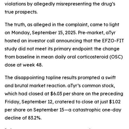
violations by allegedly misrepresenting the drug’s
true prospects.
The truth, as alleged in the complaint, came to light
on Monday, September 15, 2025. Pre-market, aTyr
hosted an investor call announcing that the EFZO-FIT
study did not meet its primary endpoint: the change
from baseline in mean daily oral corticosteroid (OSC)
dose at week 48.
The disappointing topline results prompted a swift
and brutal market reaction. aTyr’s common stock,
which had closed at $6.03 per share on the preceding
Friday, September 12, cratered to close at just $1.02
per share on September 15—a catastrophic one-day
decline of 83.2%.