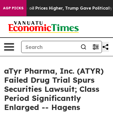
n Drove oil Prices Higher, Trump Gave Politically Con
AGP PICKS
aTyr Pharma, Inc. (ATYR)
Failed Drug Trial Spurs
Securities Lawsuit; Class
Period Significantly
Enlarged -- Hagens