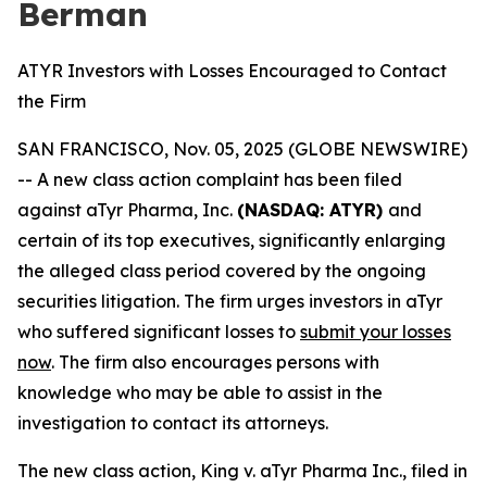
Berman
ATYR Investors with Losses Encouraged to Contact
the Firm
SAN FRANCISCO, Nov. 05, 2025 (GLOBE NEWSWIRE)
-- A new class action complaint has been filed
against aTyr Pharma, Inc.
(NASDAQ: ATYR)
and
certain of its top executives, significantly enlarging
the alleged class period covered by the ongoing
securities litigation. The firm urges investors in aTyr
who suffered significant losses to
submit your losses
now
. The firm also encourages persons with
knowledge who may be able to assist in the
investigation to contact its attorneys.
The new class action,
King
v. aTyr Pharma Inc.
, filed in