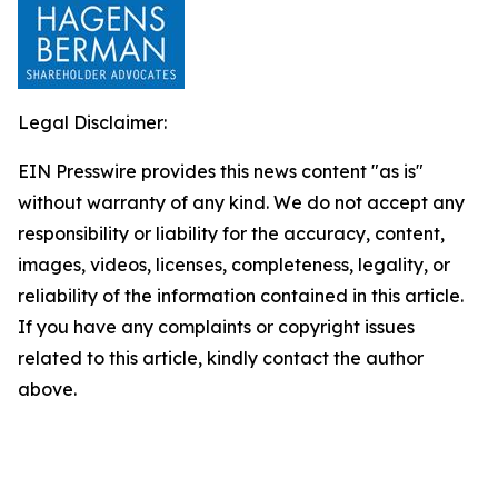
Legal Disclaimer:
EIN Presswire provides this news content "as is"
without warranty of any kind. We do not accept any
responsibility or liability for the accuracy, content,
images, videos, licenses, completeness, legality, or
reliability of the information contained in this article.
If you have any complaints or copyright issues
related to this article, kindly contact the author
above.