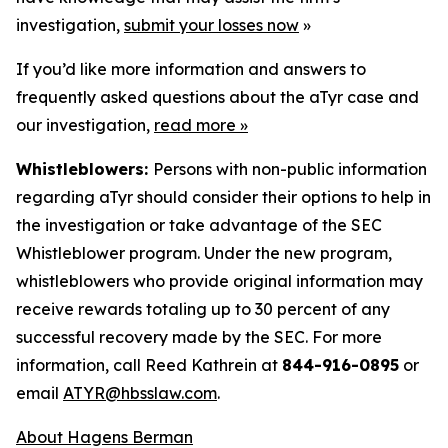
investigation,
submit your losses now
»
If you’d like more information and answers to
frequently asked questions about the aTyr case and
our investigation,
read more
»
Whistleblowers:
Persons with non-public information
regarding aTyr should consider their options to help in
the investigation or take advantage of the SEC
Whistleblower program. Under the new program,
whistleblowers who provide original information may
receive rewards totaling up to 30 percent of any
successful recovery made by the SEC. For more
information, call Reed Kathrein at
844-916-0895
or
email
ATYR@hbsslaw.com
.
About Hagens Berman