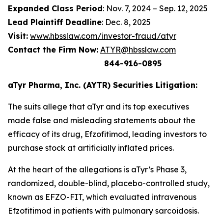
Expanded Class Period
: Nov. 7, 2024 – Sep. 12, 2025
Lead Plaintiff Deadline
: Dec. 8, 2025
Visit:
www.hbsslaw.com/investor-fraud/atyr
Contact the Firm Now:
ATYR@hbsslaw.com
844-916-0895
aTyr Pharma, Inc. (AYTR) Securities Litigation:
The suits allege that aTyr and its top executives
made false and misleading statements about the
efficacy of its drug, Efzofitimod, leading investors to
purchase stock at artificially inflated prices.
At the heart of the allegations is aTyr’s Phase 3,
randomized, double-blind, placebo-controlled study,
known as EFZO-FIT, which evaluated intravenous
Efzofitimod in patients with pulmonary sarcoidosis.