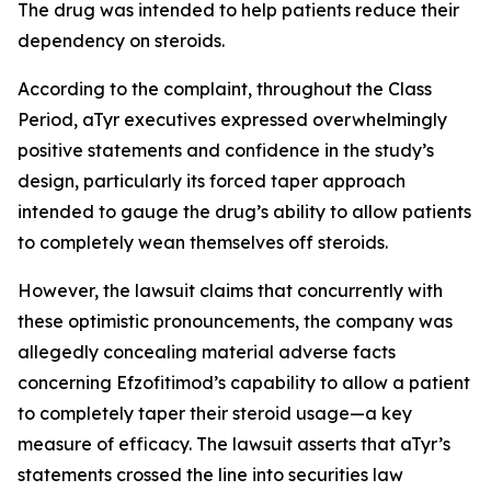
The drug was intended to help patients reduce their
dependency on steroids.
According to the complaint, throughout the Class
Period, aTyr executives expressed overwhelmingly
positive statements and confidence in the study’s
design, particularly its forced taper approach
intended to gauge the drug’s ability to allow patients
to completely wean themselves off steroids.
However, the lawsuit claims that concurrently with
these optimistic pronouncements, the company was
allegedly concealing material adverse facts
concerning Efzofitimod’s capability to allow a patient
to completely taper their steroid usage—a key
measure of efficacy. The lawsuit asserts that aTyr’s
statements crossed the line into securities law