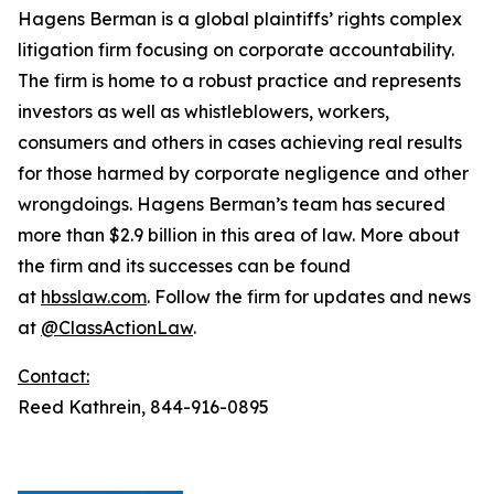
Hagens Berman is a global plaintiffs’ rights complex
litigation firm focusing on corporate accountability.
The firm is home to a robust practice and represents
investors as well as whistleblowers, workers,
consumers and others in cases achieving real results
for those harmed by corporate negligence and other
wrongdoings. Hagens Berman’s team has secured
more than $2.9 billion in this area of law. More about
the firm and its successes can be found
at
hbsslaw.com
. Follow the firm for updates and news
at
@ClassActionLaw
.
Contact:
Reed Kathrein, 844-916-0895