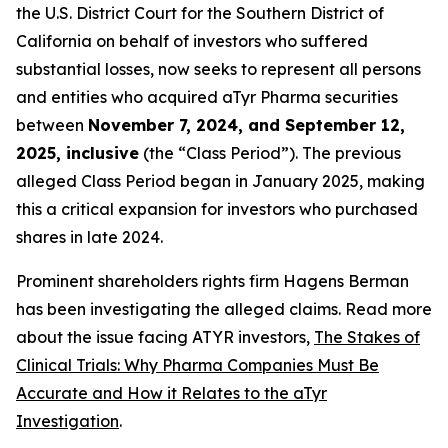
the U.S. District Court for the Southern District of
California on behalf of investors who suffered
substantial losses, now seeks to represent all persons
and entities who acquired aTyr Pharma securities
between
November 7, 2024, and September 12,
2025, inclusive
(the “Class Period”). The previous
alleged Class Period began in January 2025, making
this a critical expansion for investors who purchased
shares in late 2024.
Prominent shareholders rights firm Hagens Berman
has been investigating the alleged claims. Read more
about the issue facing ATYR investors,
The Stakes of
Clinical Trials: Why Pharma Companies Must Be
Accurate and How it Relates to the aTyr
Investigation
.