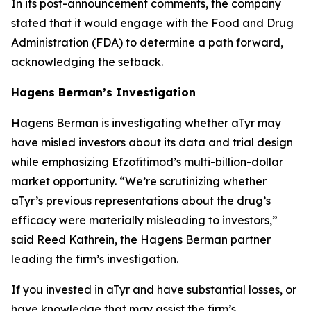
In its post-announcement comments, the company
stated that it would engage with the Food and Drug
Administration (FDA) to determine a path forward,
acknowledging the setback.
Hagens Berman’s Investigation
Hagens Berman is investigating whether aTyr may
have misled investors about its data and trial design
while emphasizing Efzofitimod’s multi-billion-dollar
market opportunity. “We’re scrutinizing whether
aTyr’s previous representations about the drug’s
efficacy were materially misleading to investors,”
said Reed Kathrein, the Hagens Berman partner
leading the firm’s investigation.
If you invested in aTyr and have substantial losses, or
have knowledge that may assist the firm’s