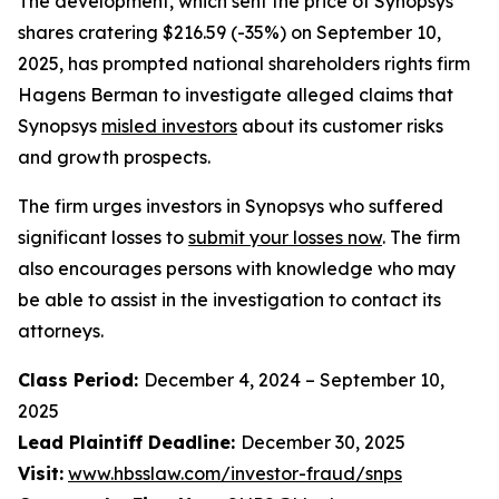
The development, which sent the price of Synopsys
shares cratering $216.59 (-35%) on September 10,
2025, has prompted national shareholders rights firm
Hagens Berman to investigate alleged claims that
Synopsys
misled investors
about its customer risks
and growth prospects.
The firm urges investors in Synopsys who suffered
significant losses to
submit your losses now
. The firm
also encourages persons with knowledge who may
be able to assist in the investigation to contact its
attorneys.
Class Period:
December 4, 2024 – September 10,
2025
Lead Plaintiff Deadline:
December 30, 2025
Visit:
www.hbsslaw.com/investor-fraud/snps