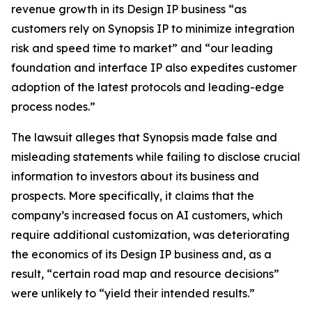
revenue growth in its Design IP business “as
customers rely on Synopsis IP to minimize integration
risk and speed time to market” and “our leading
foundation and interface IP also expedites customer
adoption of the latest protocols and leading-edge
process nodes.”
The lawsuit alleges that Synopsis made false and
misleading statements while failing to disclose crucial
information to investors about its business and
prospects. More specifically, it claims that the
company’s increased focus on AI customers, which
require additional customization, was deteriorating
the economics of its Design IP business and, as a
result, “certain road map and resource decisions”
were unlikely to “yield their intended results.”