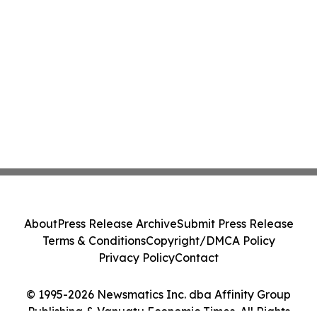
About
Press Release Archive
Submit Press Release
Terms & Conditions
Copyright/DMCA Policy
Privacy Policy
Contact
© 1995-2026 Newsmatics Inc. dba Affinity Group
Publishing & Vanuatu Economic Times. All Rights