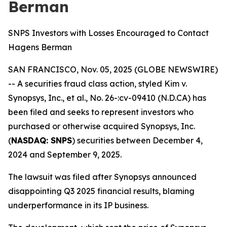
Berman
SNPS Investors with Losses Encouraged to Contact
Hagens Berman
SAN FRANCISCO, Nov. 05, 2025 (GLOBE NEWSWIRE)
-- A securities fraud class action, styled
Kim v.
Synopsys, Inc., et al., No. 26-:cv-09410 (N.D.CA)
has
been filed and seeks to represent investors who
purchased or otherwise acquired Synopsys, Inc.
(
NASDAQ: SNPS
) securities between December 4,
2024 and September 9, 2025.
The lawsuit was filed after Synopsys announced
disappointing Q3 2025 financial results, blaming
underperformance in its IP business.