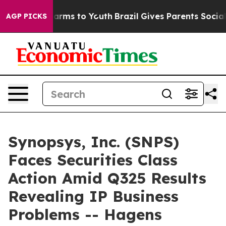
o Abate Harms to Youth
Brazil Gives Parents Social Med
AGP PICKS
Synopsys, Inc. (SNPS)
Faces Securities Class
Action Amid Q325 Results
Revealing IP Business
Problems -- Hagens