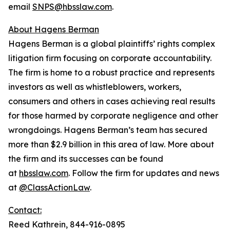
email
SNPS@hbsslaw.com
.
About Hagens Berman
Hagens Berman is a global plaintiffs’ rights complex
litigation firm focusing on corporate accountability.
The firm is home to a robust practice and represents
investors as well as whistleblowers, workers,
consumers and others in cases achieving real results
for those harmed by corporate negligence and other
wrongdoings. Hagens Berman’s team has secured
more than $2.9 billion in this area of law. More about
the firm and its successes can be found
at
hbsslaw.com
. Follow the firm for updates and news
at
@ClassActionLaw
.
Contact:
Reed Kathrein, 844-916-0895