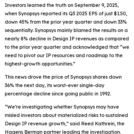
Investors learned the truth on September 9, 2025,
when Synopsys reported its Q3 2025 EPS of just $1.50,
down 45% from the prior year quarter and down 33%
sequentially. Synopsys mainly blamed the results on a
nearly 8% decline in Design IP revenues as compared
to the prior year quarter and acknowledged that “we
need to pivot our IP resources and roadmap to the
highest-growth opportunities.”
This news drove the price of Synopsys shares down
36% the next day, its worst-ever single-day
percentage decline since going public in 1992.
“We’re investigating whether Synopsys may have
misled investors about materialized risks to sustained
Design IP revenue growth,” said Reed Kathrein, the
Hagens Berman partner leading the investigation.