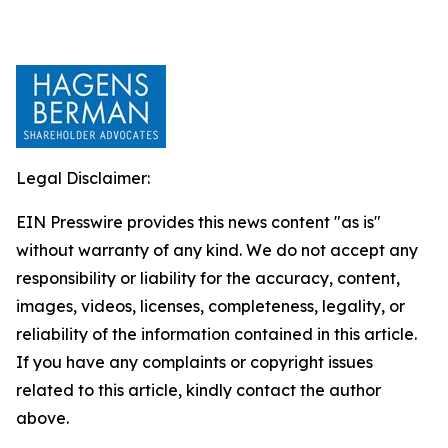
Legal Disclaimer:
EIN Presswire provides this news content "as is"
without warranty of any kind. We do not accept any
responsibility or liability for the accuracy, content,
images, videos, licenses, completeness, legality, or
reliability of the information contained in this article.
If you have any complaints or copyright issues
related to this article, kindly contact the author
above.