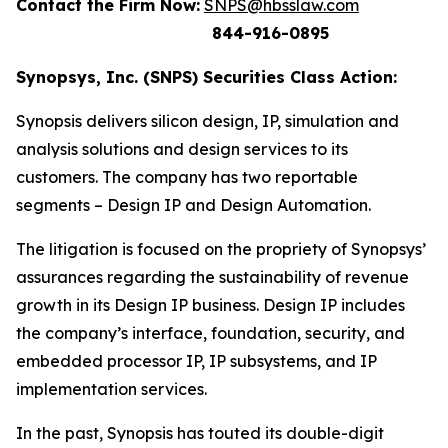
Contact the Firm Now:
SNPS@hbsslaw.com
844-916-0895
Synopsys, Inc. (SNPS) Securities Class Action:
Synopsis delivers silicon design, IP, simulation and
analysis solutions and design services to its
customers. The company has two reportable
segments – Design IP and Design Automation.
The litigation is focused on the propriety of Synopsys’
assurances regarding the sustainability of revenue
growth in its Design IP business. Design IP includes
the company’s interface, foundation, security, and
embedded processor IP, IP subsystems, and IP
implementation services.
In the past, Synopsis has touted its double-digit