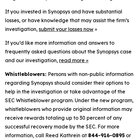
If you invested in Synopsys and have substantial
losses, or have knowledge that may assist the firm’s
investigation,
submit your losses now
»
If you’d like more information and answers to
frequently asked questions about the Synopsys case
and our investigation,
read more
»
Whistleblowers:
Persons with non-public information
regarding Synopsys should consider their options to
help in the investigation or take advantage of the
SEC Whistleblower program. Under the new program,
whistleblowers who provide original information may
receive rewards totaling up to 30 percent of any
successful recovery made by the SEC. For more
information, call Reed Kathrein at
844-916-0895
or