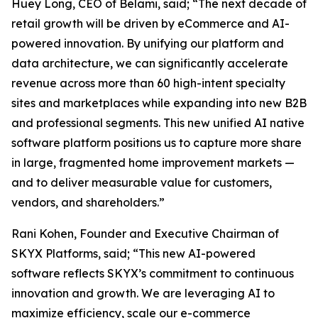
Huey Long, CEO of Belami, said; “The next decade of
retail growth will be driven by eCommerce and AI-
powered innovation. By unifying our platform and
data architecture, we can significantly accelerate
revenue across more than 60 high-intent specialty
sites and marketplaces while expanding into new B2B
and professional segments. This new unified AI native
software platform positions us to capture more share
in large, fragmented home improvement markets —
and to deliver measurable value for customers,
vendors, and shareholders.”
Rani Kohen, Founder and Executive Chairman of
SKYX Platforms, said; “This new AI-powered
software reflects SKYX’s commitment to continuous
innovation and growth. We are leveraging AI to
maximize efficiency, scale our e-commerce