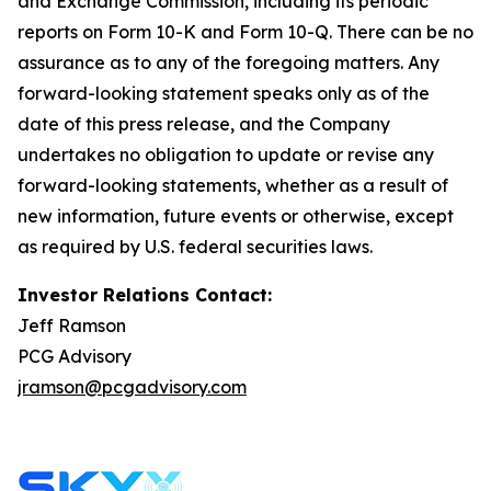
and Exchange Commission, including its periodic
reports on Form 10-K and Form 10-Q. There can be no
assurance as to any of the foregoing matters. Any
forward-looking statement speaks only as of the
date of this press release, and the Company
undertakes no obligation to update or revise any
forward-looking statements, whether as a result of
new information, future events or otherwise, except
as required by U.S. federal securities laws.
Investor Relations Contact:
Jeff Ramson
PCG Advisory
jramson@pcgadvisory.com