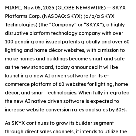
MIAMI, Nov. 05, 2025 (GLOBE NEWSWIRE) -- SKYX
Platforms Corp. (NASDAQ: SKYX) (d/b/a SKYX
Technologies) (the “Company” or “SKYX”), a highly
disruptive platform technology company with over
100 pending and issued patents globally and over 60
lighting and home décor websites, with a mission to
make homes and buildings become smart and safe
as the new standard, today announced it will be
launching a new AI driven software for its e-
commerce platform of 60 websites for lighting, home
décor, and smart technologies. When fully integrated
the new AI native driven software is expected to
increase website conversion rates and sales by 30%.
As SKYX continues to grow its builder segment
through direct sales channels, it intends to utilize the