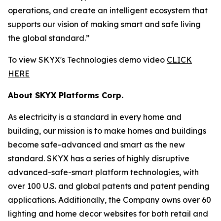
operations, and create an intelligent ecosystem that
supports our vision of making smart and safe living
the global standard.”
To view SKYX's Technologies demo video
CLICK
HERE
About SKYX Platforms Corp.
As electricity is a standard in every home and
building, our mission is to make homes and buildings
become safe-advanced and smart as the new
standard. SKYX has a series of highly disruptive
advanced-safe-smart platform technologies, with
over 100 U.S. and global patents and patent pending
applications. Additionally, the Company owns over 60
lighting and home decor websites for both retail and