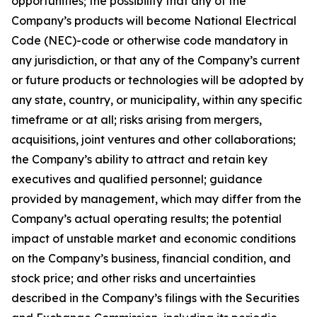
opportunities; the possibility that any of the
Company’s products will become National Electrical
Code (NEC)-code or otherwise code mandatory in
any jurisdiction, or that any of the Company’s current
or future products or technologies will be adopted by
any state, country, or municipality, within any specific
timeframe or at all; risks arising from mergers,
acquisitions, joint ventures and other collaborations;
the Company’s ability to attract and retain key
executives and qualified personnel; guidance
provided by management, which may differ from the
Company’s actual operating results; the potential
impact of unstable market and economic conditions
on the Company’s business, financial condition, and
stock price; and other risks and uncertainties
described in the Company’s filings with the Securities