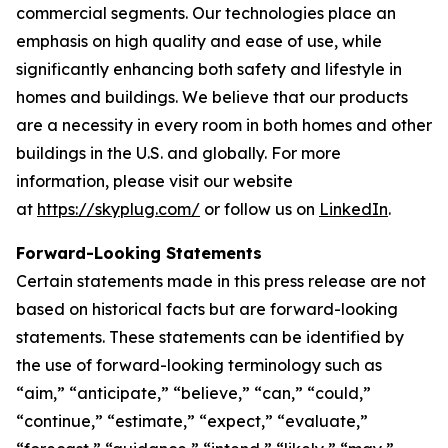
commercial segments. Our technologies place an
emphasis on high quality and ease of use, while
significantly enhancing both safety and lifestyle in
homes and buildings. We believe that our products
are a necessity in every room in both homes and other
buildings in the U.S. and globally. For more
information, please visit our website
at
https://skyplug.com/
or follow us on
LinkedIn
.
Forward-Looking Statements
Certain statements made in this press release are not
based on historical facts but are forward-looking
statements. These statements can be identified by
the use of forward-looking terminology such as
“aim,” “anticipate,” “believe,” “can,” “could,”
“continue,” “estimate,” “expect,” “evaluate,”