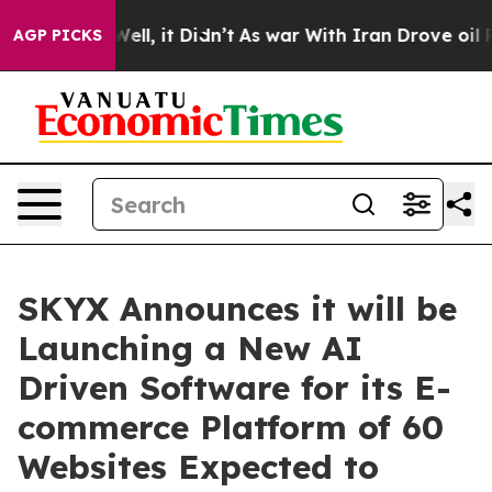
%. Well, it Didn’t
As war With Iran Drove oil Prices
AGP PICKS
SKYX Announces it will be
Launching a New AI
Driven Software for its E-
commerce Platform of 60
Websites Expected to