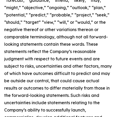
“forecast,” “guidance,” “intend,” “likely,” “may,”
“might,” “objective,” “ongoing,” “outlook,” “plan,”
“potential,” “predict,” “probable,” “project,” “seek,”
“should,” “target” “view,” “will,” or “would,” or the
negative thereof or other variations thereon or
comparable terminology, although not all forward-
looking statements contain these words. These
statements reflect the Company’s reasonable
judgment with respect to future events and are
subject to risks, uncertainties and other factors, many
of which have outcomes difficult to predict and may
be outside our control, that could cause actual
results or outcomes to differ materially from those in
the forward-looking statements. Such risks and
uncertainties include statements relating to the
Company’s ability to successfully launch,