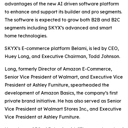
advantages of the new AI driven software platform
to enhance and support its builder and pro segments.
The software is expected to grow both B2B and B2C
segments including SKYX’s advanced and smart
home technologies.
SKYX’s E-commerce platform Belami, is led by CEO,
Huey Long, and Executive Chairman, Todd Johnson.
Long, formerly Director of Amazon E-Commerce,
Senior Vice President of Walmart, and Executive Vice
President at Ashley Furniture, spearheaded the
development of Amazon Basics, the company’s first
private brand initiative. He has also served as Senior
Vice President at Walmart Stores Inc., and Executive
Vice President at Ashley Furniture.