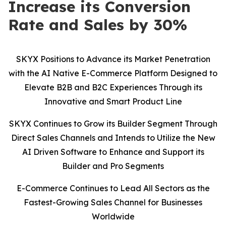
Increase its Conversion
Rate and Sales by 30%
SKYX Positions to Advance its Market Penetration
with the AI Native E-Commerce Platform Designed to
Elevate B2B and B2C Experiences Through its
Innovative and Smart Product Line
SKYX Continues to Grow its Builder Segment Through
Direct Sales Channels and Intends to Utilize the New
AI Driven Software to Enhance and Support its
Builder and Pro Segments
E-Commerce Continues to Lead All Sectors as the
Fastest-Growing Sales Channel for Businesses
Worldwide