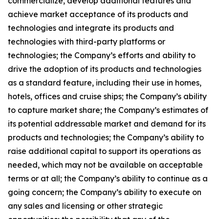
commercialize, develop additional features and
achieve market acceptance of its products and
technologies and integrate its products and
technologies with third-party platforms or
technologies; the Company’s efforts and ability to
drive the adoption of its products and technologies
as a standard feature, including their use in homes,
hotels, offices and cruise ships; the Company’s ability
to capture market share; the Company’s estimates of
its potential addressable market and demand for its
products and technologies; the Company’s ability to
raise additional capital to support its operations as
needed, which may not be available on acceptable
terms or at all; the Company’s ability to continue as a
going concern; the Company’s ability to execute on
any sales and licensing or other strategic