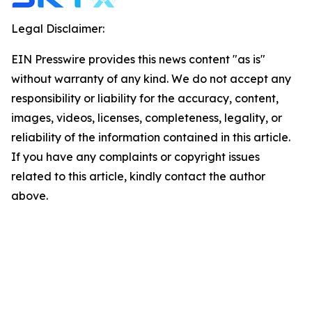
Legal Disclaimer:
EIN Presswire provides this news content "as is"
without warranty of any kind. We do not accept any
responsibility or liability for the accuracy, content,
images, videos, licenses, completeness, legality, or
reliability of the information contained in this article.
If you have any complaints or copyright issues
related to this article, kindly contact the author
above.