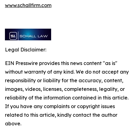
www.schallfirm.com
Legal Disclaimer:
EIN Presswire provides this news content "as is"
without warranty of any kind. We do not accept any
responsibility or liability for the accuracy, content,
images, videos, licenses, completeness, legality, or
reliability of the information contained in this article.
If you have any complaints or copyright issues
related to this article, kindly contact the author
above.