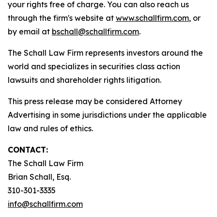
your rights free of charge. You can also reach us
through the firm's website at
www.schallfirm.com
, or
by email at
bschall@schallfirm.com
.
The Schall Law Firm represents investors around the
world and specializes in securities class action
lawsuits and shareholder rights litigation.
This press release may be considered Attorney
Advertising in some jurisdictions under the applicable
law and rules of ethics.
CONTACT:
The Schall Law Firm
Brian Schall, Esq.
310-301-3335
info@schallfirm.com