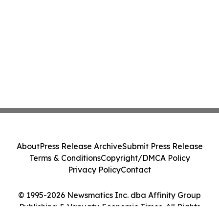
About
Press Release Archive
Submit Press Release
Terms & Conditions
Copyright/DMCA Policy
Privacy Policy
Contact
© 1995-2026 Newsmatics Inc. dba Affinity Group
Publishing & Vanuatu Economic Times. All Rights
Reserved.