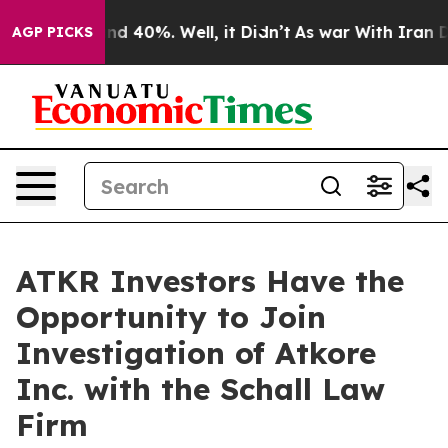
oor Around 40%. Well, it Didn’t
As war With Iran Dro
AGP PICKS
ATKR Investors Have the
Opportunity to Join
Investigation of Atkore
Inc. with the Schall Law
Firm