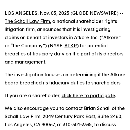
LOS ANGELES, Nov. 05, 2025 (GLOBE NEWSWIRE) --
The Schall Law Firm
, a national shareholder rights
litigation firm, announces that it is investigating
claims on behalf of investors in Atkore Inc. (“Atkore”
or “the Company”) (NYSE:
ATKR
) for potential
breaches of fiduciary duty on the part of its directors
and management.
The investigation focuses on determining if the Atkore
board breached its fiduciary duties to shareholders.
If you are a shareholder,
click here to participate
.
We also encourage you to contact Brian Schall of the
Schall Law Firm, 2049 Century Park East, Suite 2460,
Los Angeles, CA 90067, at 310-301-3335, to discuss