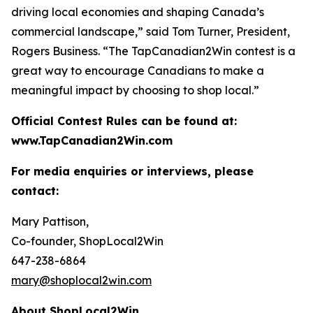
driving local economies and shaping Canada’s
commercial landscape,” said Tom Turner, President,
Rogers Business. “The TapCanadian2Win contest is a
great way to encourage Canadians to make a
meaningful impact by choosing to shop local.”
Official Contest Rules can be found at:
www.TapCanadian2Win.com
For media enquiries or interviews, please
contact:
Mary Pattison,
Co-founder, ShopLocal2Win
647-238-6864
mary@shoplocal2win.com
About ShopLocal2Win