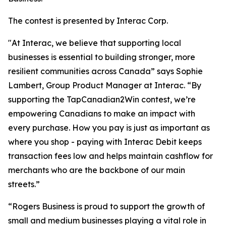
The contest is presented by Interac Corp.
"At Interac, we believe that supporting local
businesses is essential to building stronger, more
resilient communities across Canada” says Sophie
Lambert, Group Product Manager at Interac. “By
supporting the TapCanadian2Win contest, we’re
empowering Canadians to make an impact with
every purchase. How you pay is just as important as
where you shop - paying with Interac Debit keeps
transaction fees low and helps maintain cashflow for
merchants who are the backbone of our main
streets.”
“Rogers Business is proud to support the growth of
small and medium businesses playing a vital role in