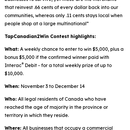
that reinvest .66 cents of every dollar back into our
communities, whereas only .11 cents stays local when
people shop at a large multinational”
TapCanadian2Win Contest highlights:
What:
A weekly chance to enter to win $5,000, plus a
bonus $5,000 if the confirmed winner paid with
®
Interac
Debit - for a total weekly prize of up to
$10,000.
When:
November 3 to December 14
Who:
All legal residents of Canada who have
reached the age of majority in the province or
territory in which they reside.
Where:
All businesses that occupy a commercial