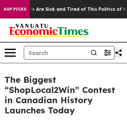
in: “People Are Sick and Tired of This Politics of Hatr
AGP PICKS
The Biggest
“ShopLocal2Win” Contest
in Canadian History
Launches Today