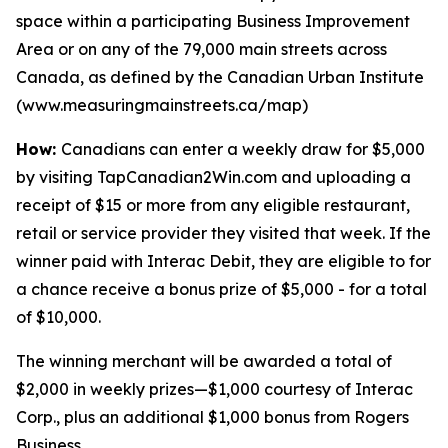
space within a participating Business Improvement
Area or on any of the 79,000 main streets across
Canada, as defined by the Canadian Urban Institute
(www.measuringmainstreets.ca/map)
How:
Canadians can enter a weekly draw for $5,000
by visiting TapCanadian2Win.com and uploading a
receipt of $15 or more from any eligible restaurant,
retail or service provider they visited that week. If the
winner paid with Interac Debit, they are eligible to for
a chance receive a bonus prize of $5,000 - for a total
of $10,000.
The winning merchant will be awarded a total of
$2,000 in weekly prizes—$1,000 courtesy of Interac
Corp., plus an additional $1,000 bonus from Rogers
Business.