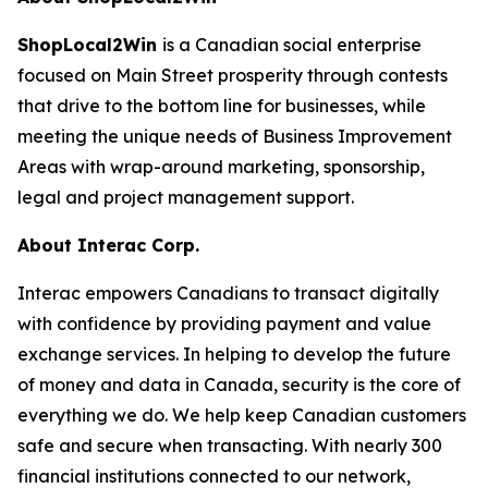
ShopLocal2Win
is a Canadian social enterprise
focused on Main Street prosperity through contests
that drive to the bottom line for businesses, while
meeting the unique needs of Business Improvement
Areas with wrap-around marketing, sponsorship,
legal and project management support.
About Interac Corp.
Interac empowers Canadians to transact digitally
with confidence by providing payment and value
exchange services. In helping to develop the future
of money and data in Canada, security is the core of
everything we do. We help keep Canadian customers
safe and secure when transacting. With nearly 300
financial institutions connected to our network,