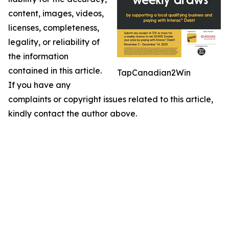
content, images, videos,
licenses, completeness,
legality, or reliability of
the information
contained in this article.
TapCanadian2Win
If you have any
complaints or copyright issues related to this article,
kindly contact the author above.