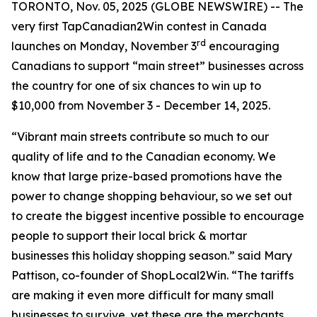
TORONTO, Nov. 05, 2025 (GLOBE NEWSWIRE) -- The
very first TapCanadian2Win contest in Canada
rd
launches on Monday, November 3
encouraging
Canadians to support “main street” businesses across
the country for one of six chances to win up to
$10,000 from November 3 - December 14, 2025.
“Vibrant main streets contribute so much to our
quality of life and to the Canadian economy. We
know that large prize-based promotions have the
power to change shopping behaviour, so we set out
to create the biggest incentive possible to encourage
people to support their local brick & mortar
businesses this holiday shopping season.” said Mary
Pattison, co-founder of ShopLocal2Win. “The tariffs
are making it even more difficult for many small
businesses to survive, yet these are the merchants