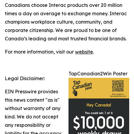
Canadians choose Interac products over 20 million
times a day on average to exchange money. Interac
champions workplace culture, community, and
corporate citizenship. We are proud to be one of
Canada’s leading and most trusted financial brands.
For more information, visit our
website
.
TapCanadian2Win Poster
Legal Disclaimer:
EIN Presswire provides
this news content "as is"
without warranty of any
kind. We do not accept
any responsibility or
liability for the accuracy,