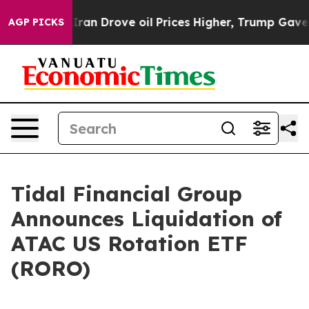
 war With Iran Drove oil Prices Higher, Trump Gave Po
AGP PICKS
Tidal Financial Group
Announces Liquidation of
ATAC US Rotation ETF
(RORO)