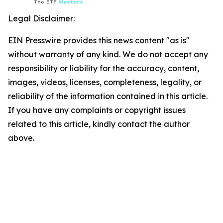
Legal Disclaimer:
EIN Presswire provides this news content "as is"
without warranty of any kind. We do not accept any
responsibility or liability for the accuracy, content,
images, videos, licenses, completeness, legality, or
reliability of the information contained in this article.
If you have any complaints or copyright issues
related to this article, kindly contact the author
above.