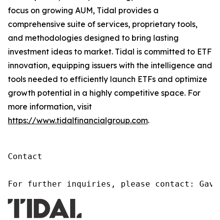
focus on growing AUM, Tidal provides a
comprehensive suite of services, proprietary tools,
and methodologies designed to bring lasting
investment ideas to market. Tidal is committed to ETF
innovation, equipping issuers with the intelligence and
tools needed to efficiently launch ETFs and optimize
growth potential in a highly competitive space. For
more information, visit
https://www.tidalfinancialgroup.com
.
Contact

For further inquiries, please contact: Gavi