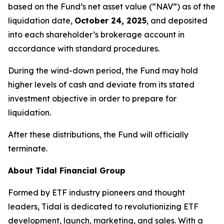
based on the Fund’s net asset value (“NAV”) as of the
liquidation date,
October 24, 2025
, and deposited
into each shareholder’s brokerage account in
accordance with standard procedures.
During the wind-down period, the Fund may hold
higher levels of cash and deviate from its stated
investment objective in order to prepare for
liquidation.
After these distributions, the Fund will officially
terminate.
About Tidal Financial Group
Formed by ETF industry pioneers and thought
leaders, Tidal is dedicated to revolutionizing ETF
development, launch, marketing, and sales. With a