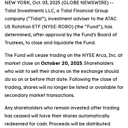
NEW YORK, Oct. 03, 2025 (GLOBE NEWSWIRE) --
Tidal Investments LLC, a Tidal Financial Group
company (“Tidal”), investment adviser to the ATAC
US Rotation ETF (NYSE: RORO) (the “Fund”), has
determined, after approval by the Fund’s Board of
Trustees, to close and liquidate the Fund.
The Fund will cease trading on the NYSE Arca, Inc. at
market close on
October 20, 2025
. Shareholders
who wish to sell their shares on the exchange should
do so on or before that date. Following the close of
trading, shares will no longer be listed or available for
secondary market transactions.
Any shareholders who remain invested after trading
has ceased will have their shares automatically
redeemed for cash. Proceeds will be distributed