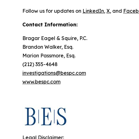
Follow us for updates on
LinkedIn
,
X
, and
Faceb
Contact Information:
Bragar Eagel & Squire, P.C.
Brandon Walker, Esq.
Marion Passmore, Esq.
(212) 355-4648
investigations@bespc.com
www.bespc.com
Legal Disclaimer: