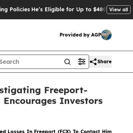
cies
He’s Eligible for Up to $480,000 After Bein
View all
Provided by AGP
Share
stigating Freeport-
d Encourages Investors
d Losses In Freeport (FCX) To Contact Him