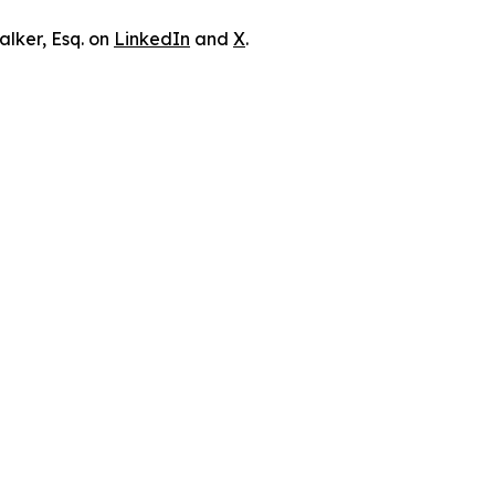
lker, Esq. on
LinkedIn
and
X
.