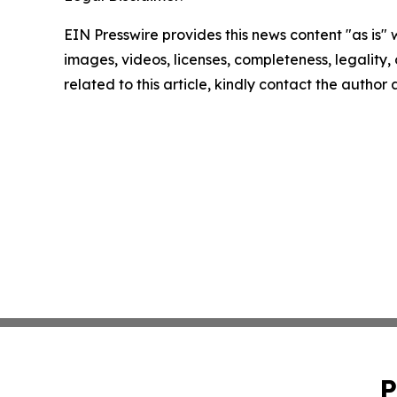
EIN Presswire provides this news content "as is" 
images, videos, licenses, completeness, legality, o
related to this article, kindly contact the author
P