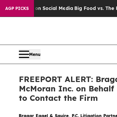
essages on Social Media
Big Food vs. The People.
AGP PICKS
Menu
FREEPORT ALERT: Bragar 
McMoran Inc. on Behalf 
to Contact the Firm
Bragar Eagel & Squire, P.C.
Litigation Partn