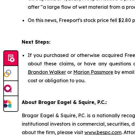
after "a large flow of wet material from a pro
On this news, Freeport's stock price fell $2.80
Next Steps:
If you purchased or otherwise acquired Freep
about these claims, or have any questions c
Brandon Walker
or
Marion Passmore
by email
cost or obligation to you.
About Bragar Eagel & Squire, P.C.:
Bragar Eagel & Squire, P.C. is a nationally reco
institutional investors in commercial, securities,
about the firm, please visit
www.bespc.com
. Att