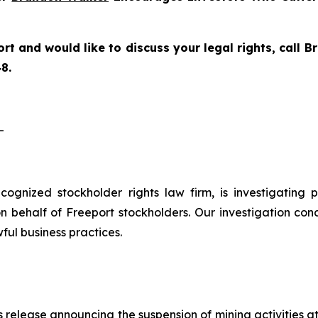
rt and would like to discuss your legal rights, call
8.
-
recognized stockholder rights law firm, is investigating
 behalf of Freeport stockholders. Our investigation con
ful business practices.
 release announcing the suspension of mining activities a