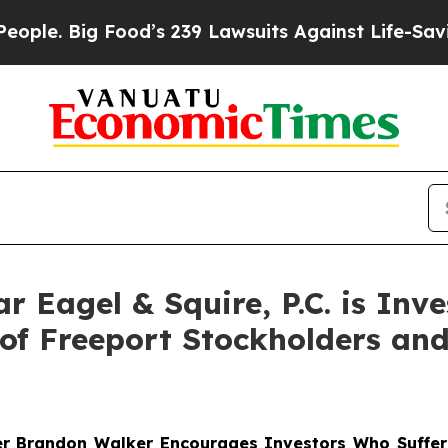
 Big Food’s 239 Lawsuits Against Life-Saving Poli
Eagel & Squire, P.C. is Inve
of Freeport Stockholders an
er
Brandon Walker
Encourages Investors Who Suffere