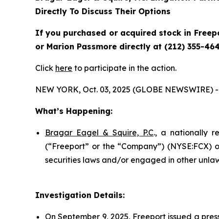
Directly To Discuss Their Options
If you purchased or acquired stock in Freepo
or Marion Passmore directly at (212) 355-464
Click
here
to participate in the action.
NEW YORK, Oct. 03, 2025 (GLOBE NEWSWIRE) -
What’s Happening:
Bragar Eagel & Squire, P.C
., a nationally 
(“Freeport” or the “Company”) (NYSE:FCX) on
securities laws and/or engaged in other unlaw
Investigation Details:
On September 9, 2025, Freeport issued a press