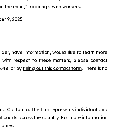
hin the mine," trapping seven workers.
ber 9, 2025.
der, have information, would like to learn more
 with respect to these matters, please contact
4648, or by
filling out this contact form
. There is no
nd California. The firm represents individual and
ral courts across the country. For more information
tcomes.