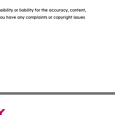
ility or liability for the accuracy, content,
f you have any complaints or copyright issues