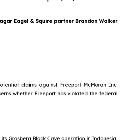
 Bragar Eagel & Squire partner Brandon Walker
 potential claims against Freeport-McMoran Inc.
cerns whether Freeport has violated the federal
t its Grasberg Block Cave operation in Indonesia,