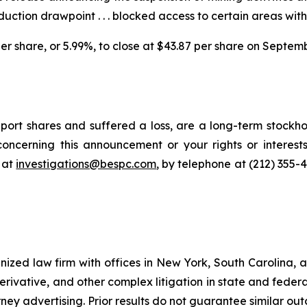
duction drawpoint . . . blocked access to certain areas wit
 per share, or 5.99%, to close at $43.87 per share on Septem
ort shares and suffered a loss, are a long-term stockhol
oncerning this announcement or your rights or interests
 at
investigations@bespc.com
, by telephone at (212) 355-
gnized law firm with offices in New York, South Carolina, a
 derivative, and other complex litigation in state and fede
orney advertising. Prior results do not guarantee similar ou