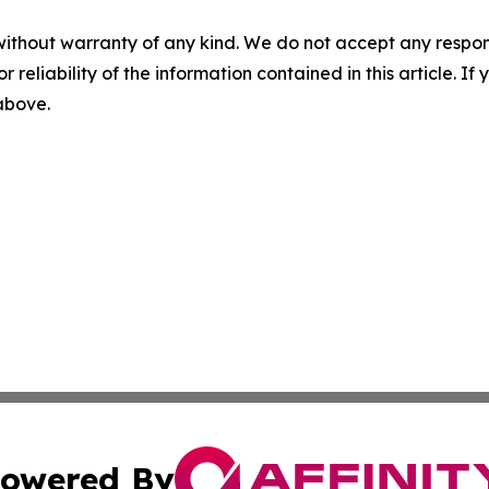
without warranty of any kind. We do not accept any responsib
r reliability of the information contained in this article. I
 above.
owered By