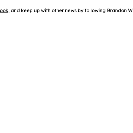
ook
, and keep up with other news by following Brandon Wa