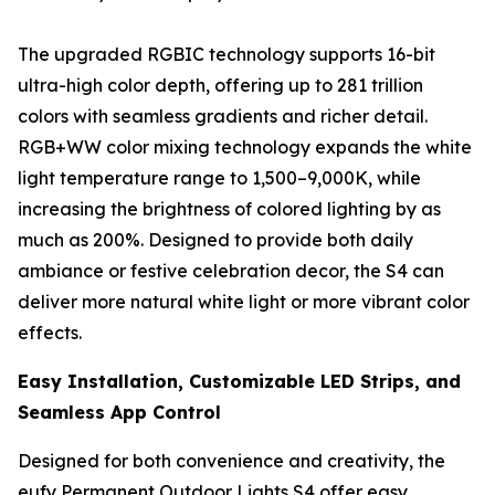
The upgraded RGBIC technology supports 16-bit
ultra-high color depth, offering up to 281 trillion
colors with seamless gradients and richer detail.
RGB+WW color mixing technology expands the white
light temperature range to 1,500–9,000K, while
increasing the brightness of colored lighting by as
much as 200%. Designed to provide both daily
ambiance or festive celebration decor, the S4 can
deliver more natural white light or more vibrant color
effects.
Easy Installation, Customizable LED Strips, and
Seamless App Control
Designed for both convenience and creativity, the
eufy Permanent Outdoor Lights S4 offer easy