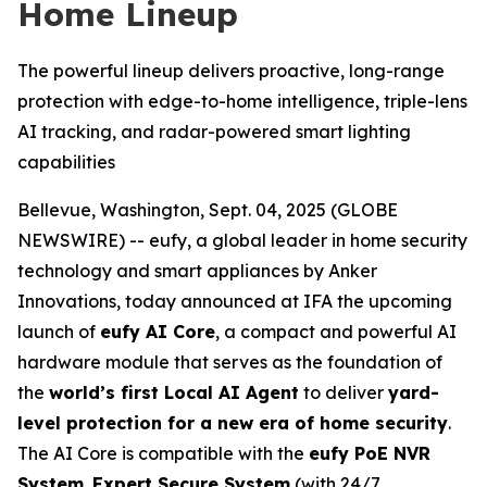
Home Lineup
The powerful lineup delivers proactive, long-range
protection with edge-to-home intelligence, triple-lens
AI tracking, and radar-powered smart lighting
capabilities
Bellevue, Washington, Sept. 04, 2025 (GLOBE
NEWSWIRE) -- eufy, a global leader in home security
technology and smart appliances by Anker
Innovations, today announced at IFA the upcoming
launch of
eufy AI Core
, a compact and powerful AI
hardware module that serves as the foundation of
the
world’s first Local AI Agent
to deliver
yard-
level protection for a new era of home security
.
The AI Core is compatible with the
eufy PoE NVR
System
,
Expert Secure System
(with 24/7