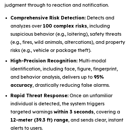
judgment through to reaction and notification.
Comprehensive Risk Detection:
Detects and
analyzes over
100 complex risks
, including
suspicious behavior (e.g., loitering), safety threats
(e.g., fires, wild animals, altercations), and property
risks (e.g., vehicle or package theft).
High-Precision Recognition:
Multi-modal
identification, including face, figure, fingerprint,
and behavior analysis, delivers up to
95%
accuracy
, drastically reducing false alarms.
Rapid Threat Response:
Once an unfamiliar
individual is detected, the system triggers
targeted warnings
within 3 seconds
, covering a
12-meter (39.3 ft) range
, and sends clear, instant
alerts to users.