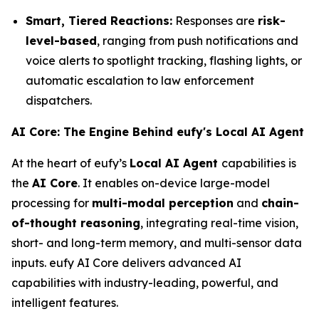
Smart, Tiered Reactions:
Responses are
risk-
level-based
, ranging from push notifications and
voice alerts to spotlight tracking, flashing lights, or
automatic escalation to law enforcement
dispatchers.
AI Core: The Engine Behind eufy's Local AI Agent
At the heart of eufy’s
Local AI Agent
capabilities is
the
AI Core
. It enables on-device large-model
processing for
multi-modal perception
and
chain-
of-thought reasoning
, integrating real-time vision,
short- and long-term memory, and multi-sensor data
inputs. eufy AI Core delivers advanced AI
capabilities with industry-leading, powerful, and
intelligent features.