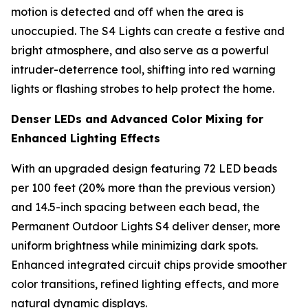
motion is detected and off when the area is
unoccupied. The S4 Lights can create a festive and
bright atmosphere, and also serve as a powerful
intruder-deterrence tool, shifting into red warning
lights or flashing strobes to help protect the home.
Denser LEDs and Advanced Color Mixing for
Enhanced Lighting Effects
With an upgraded design featuring 72 LED beads
per 100 feet (20% more than the previous version)
and 14.5-inch spacing between each bead, the
Permanent Outdoor Lights S4 deliver denser, more
uniform brightness while minimizing dark spots.
Enhanced integrated circuit chips provide smoother
color transitions, refined lighting effects, and more
natural dynamic displays.