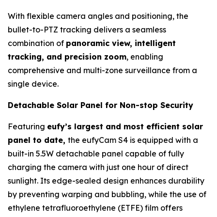
With flexible camera angles and positioning, the
bullet-to-PTZ tracking delivers a seamless
combination of
panoramic view, intelligent
tracking, and precision zoom
, enabling
comprehensive and multi-zone surveillance from a
single device.
Detachable Solar Panel for Non-stop Security
Featuring
eufy’s largest and most efficient solar
panel to date,
the eufyCam S4 is equipped with a
built-in 5.5W detachable panel capable of fully
charging the camera with just one hour of direct
sunlight. Its edge-sealed design enhances durability
by preventing warping and bubbling, while the use of
ethylene tetrafluoroethylene (ETFE) film offers