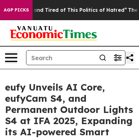
ck and Tired of This Politics of Hatred”
The Story Beh
AGP PICKS
eufy Unveils AI Core,
eufyCam S4, and
Permanent Outdoor Lights
S4 at IFA 2025, Expanding
its AI-powered Smart