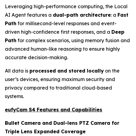
Leveraging high-performance computing, the Local
AI Agent features a
dual-path architecture
: a
Fast
Path
for millisecond-level responses and event-
driven high-confidence first responses, and a
Deep
Path
for complex scenarios, using memory fusion and
advanced human-like reasoning to ensure highly
accurate decision-making.
All data is
processed and stored locally
on the
user’s devices, ensuring maximum security and
privacy compared to traditional cloud-based
systems.
eufyCam S4 Features and Capabilities
Bullet Camera and Dual-lens PTZ Camera for
Triple Lens Expanded Coverage