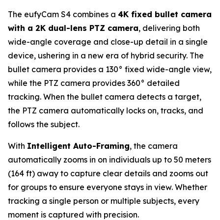
The eufyCam S4 combines a
4K fixed bullet camera
with a 2K dual-lens PTZ camera
, delivering both
wide-angle coverage and close-up detail in a single
device, ushering in a new era of hybrid security. The
bullet camera provides a 130° fixed wide-angle view,
while the PTZ camera provides 360° detailed
tracking. When the bullet camera detects a target,
the PTZ camera automatically locks on, tracks, and
follows the subject.
With
Intelligent Auto-Framing
, the camera
automatically zooms in on individuals up to 50 meters
(164 ft) away to capture clear details and zooms out
for groups to ensure everyone stays in view. Whether
tracking a single person or multiple subjects, every
moment is captured with precision.