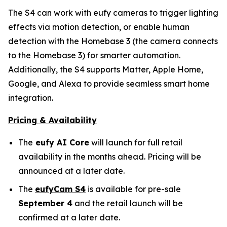
The S4 can work with eufy cameras to trigger lighting
effects via motion detection, or enable human
detection with the Homebase 3 (the camera connects
to the Homebase 3) for smarter automation.
Additionally, the S4 supports Matter, Apple Home,
Google, and Alexa to provide seamless smart home
integration.
Pricing & Availability
The
eufy AI Core
will launch for full retail
availability in the months ahead. Pricing will be
announced at a later date.
The
eufyCam S4
is available for pre-sale
September 4
and the retail launch will be
confirmed at a later date.