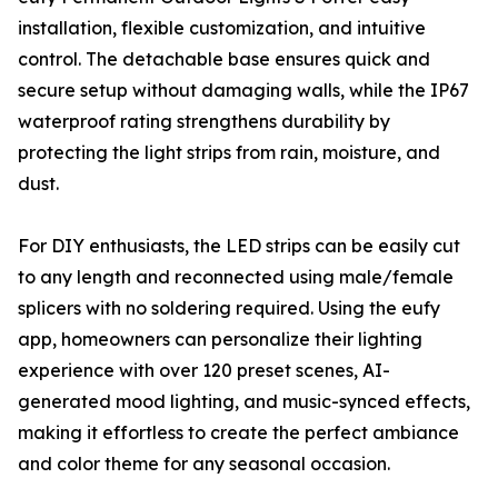
installation, flexible customization, and intuitive
control. The detachable base ensures quick and
secure setup without damaging walls, while the IP67
waterproof rating strengthens durability by
protecting the light strips from rain, moisture, and
dust.
For DIY enthusiasts, the LED strips can be easily cut
to any length and reconnected using male/female
splicers with no soldering required. Using the eufy
app, homeowners can personalize their lighting
experience with over 120 preset scenes, AI-
generated mood lighting, and music-synced effects,
making it effortless to create the perfect ambiance
and color theme for any seasonal occasion.