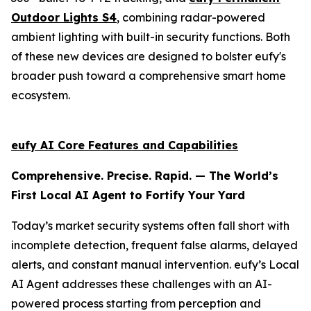
Outdoor Lights S4
, combining radar-powered
ambient lighting with built-in security functions. Both
of these new devices are designed to bolster eufy's
broader push toward a comprehensive smart home
ecosystem.
eufy AI Core Features and Capabilities
Comprehensive. Precise. Rapid. — The World’s
First Local AI Agent to Fortify Your Yard
Today’s market security systems often fall short with
incomplete detection, frequent false alarms, delayed
alerts, and constant manual intervention. eufy’s Local
AI Agent addresses these challenges with an AI-
powered process starting from perception and