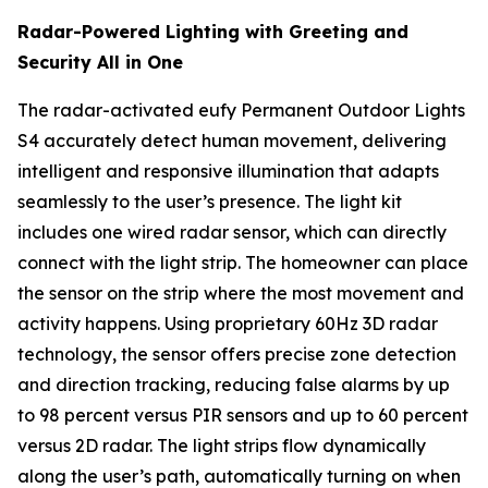
Radar-Powered Lighting with Greeting and
Security All in One
The radar-activated eufy Permanent Outdoor Lights
S4 accurately detect human movement, delivering
intelligent and responsive illumination that adapts
seamlessly to the user’s presence. The light kit
includes one wired radar sensor, which can directly
connect with the light strip. The homeowner can place
the sensor on the strip where the most movement and
activity happens. Using proprietary 60Hz 3D radar
technology, the sensor offers precise zone detection
and direction tracking, reducing false alarms by up
to 98 percent versus PIR sensors and up to 60 percent
versus 2D radar. The light strips flow dynamically
along the user’s path, automatically turning on when