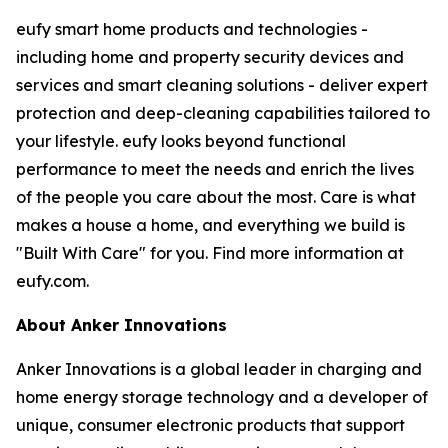
eufy smart home products and technologies -
including home and property security devices and
services and smart cleaning solutions - deliver expert
protection and deep-cleaning capabilities tailored to
your lifestyle. eufy looks beyond functional
performance to meet the needs and enrich the lives
of the people you care about the most. Care is what
makes a house a home, and everything we build is
"Built With Care" for you. Find more information at
eufy.com.
About Anker Innovations
Anker Innovations is a global leader in charging and
home energy storage technology and a developer of
unique, consumer electronic products that support