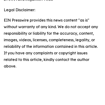
Legal Disclaimer:
EIN Presswire provides this news content "as is"
without warranty of any kind. We do not accept any
responsibility or liability for the accuracy, content,
images, videos, licenses, completeness, legality, or
reliability of the information contained in this article.
If you have any complaints or copyright issues
related to this article, kindly contact the author
above.