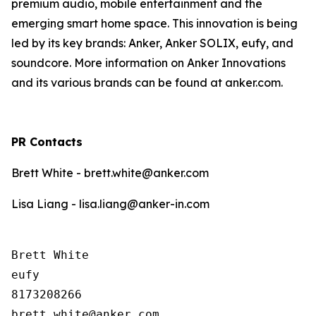
premium audio, mobile entertainment and the
emerging smart home space. This innovation is being
led by its key brands: Anker, Anker SOLIX, eufy, and
soundcore. More information on Anker Innovations
and its various brands can be found at anker.com.
PR Contacts
Brett White - brett.white@anker.com
Lisa Liang - lisa.liang@anker-in.com
Brett White

eufy

8173208266
