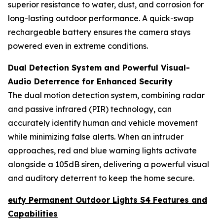
superior resistance to water, dust, and corrosion for
long-lasting outdoor performance. A quick-swap
rechargeable battery ensures the camera stays
powered even in extreme conditions.
Dual Detection System and Powerful Visual-
Audio Deterrence for Enhanced Security
The dual motion detection system, combining radar
and passive infrared (PIR) technology, can
accurately identify human and vehicle movement
while minimizing false alerts. When an intruder
approaches, red and blue warning lights activate
alongside a 105dB siren, delivering a powerful visual
and auditory deterrent to keep the home secure.
eufy Permanent Outdoor Lights S4 Features and
Capabilities