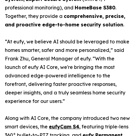
professional monitoring), and
HomeBase S380
.
Together, they provide a
comprehensive, precise,
and proactive edge-to-home security solution
.
“At eufy, we believe AI should be leveraged to make
homes smarter, safer and more personalized,” said
Frank Zhu, General Manager of eufy. “With the
launch of eufy AI Core, we're bringing the most
advanced edge-powered intelligence to the
forefront, delivering faster proactive responses,
deeper insights, and a truly seamless home security
experience for our users.”
Along with AI Core, the company introduced two new
smart devices, the
eufyCam S4
, featuring triple-lens
360° bullet-to-PTZ tracking, and
eufy Permanent