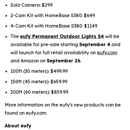
Solo Camera: $299
2-Cam Kit with HomeBase S380: $649
4-Cam Kit with HomeBase S380: $1149
The
eufy Permanent Outdoor Lights S4
will be
available for pre-sale starting
September 4
and
will launch for full retail availability on
eufy.com
and Amazon on
September 26
.
100ft (30 meters): $499.99
150ft (45 meters): $659.99
200ft (60 meters): $859.99
More information on the eufy's new products can be
found on eufy.com.
About eufy