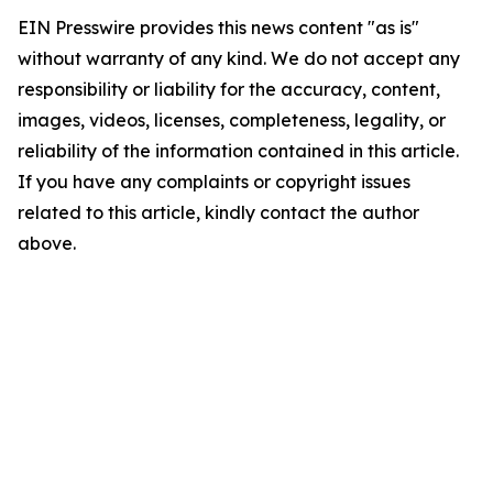
EIN Presswire provides this news content "as is"
without warranty of any kind. We do not accept any
responsibility or liability for the accuracy, content,
images, videos, licenses, completeness, legality, or
reliability of the information contained in this article.
If you have any complaints or copyright issues
related to this article, kindly contact the author
above.