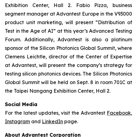
Exhibition Center, Hall 2. Fabio Pizza, business
segment manager at Advantest Europe in the V93000
product unit marketing, will present “Distribution of
Test in the Age of AI” at this year’s Advanced Testing
Forum. Additionally, Advantest is also a platinum
sponsor of the Silicon Photonics Global Summit, where
Clemens Leichtle, director of the Center of Expertise
at Advantest, will present the company’s strategy for
testing silicon photonics devices. The Silicon Photonics
Global Summit will be held on Sept. 8 in room 701C at
the Taipei Nangang Exhibition Center, Hall 2.
Social Media
For the latest updates, visit the Advantest
Facebook
,
Instagram
and
LinkedIn
page.
About Advantest Corporation