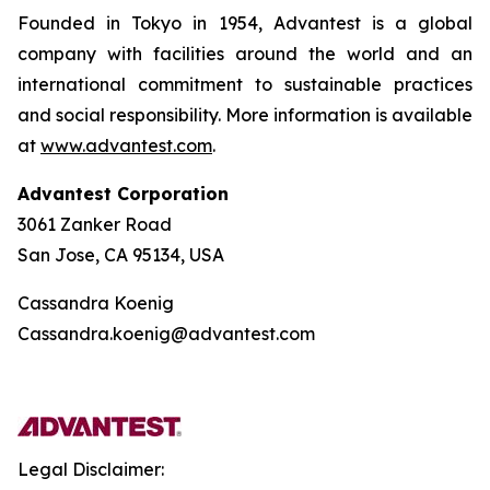
Founded in Tokyo in 1954, Advantest is a global
company with facilities around the world and an
international commitment to sustainable practices
and social responsibility. More information is available
at
www.advantest.com
.
Advantest Corporation
3061 Zanker Road
San Jose, CA 95134, USA
Cassandra Koenig
Cassandra.koenig@advantest.com
Legal Disclaimer: