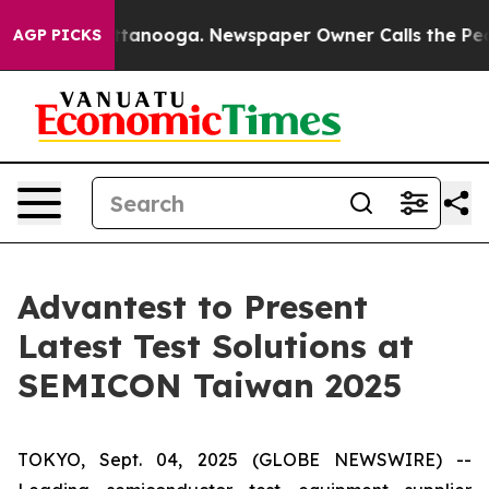
os in Chattanooga. Newspaper Owner Calls the People
AGP PICKS
Advantest to Present
Latest Test Solutions at
SEMICON Taiwan 2025
TOKYO, Sept. 04, 2025 (GLOBE NEWSWIRE) --