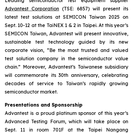
Leading semiconductor test equipment supplier
Advantest Corporation
(TSE: 6857) will present its
latest test solutions at SEMICON Taiwan 2025 on
Sept. 10-12 at the TaiNEX 1 & 2 in Taipei. At this year’s
SEMICON Taiwan, Advantest will present innovative,
sustainable test technology guided by its new
corporate vision, “Be the most trusted and valued
test solution company in the semiconductor value
chain.” Moreover, Advantest’s Taiwanese subsidiary
will commemorate its 30th anniversary, celebrating
decades of service to Taiwan’s rapidly growing
semiconductor market.
Presentations and Sponsorship
Advantest is a proud platinum sponsor of this year’s
Advanced Testing Forum, which will take place on
Sept. 11 in room 701F at the Taipei Nangang