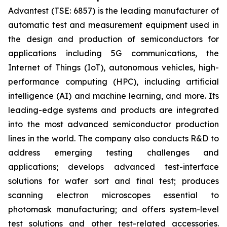
Advantest (TSE: 6857) is the leading manufacturer of
automatic test and measurement equipment used in
the design and production of semiconductors for
applications including 5G communications, the
Internet of Things (IoT), autonomous vehicles, high-
performance computing (HPC), including artificial
intelligence (AI) and machine learning, and more. Its
leading-edge systems and products are integrated
into the most advanced semiconductor production
lines in the world. The company also conducts R&D to
address emerging testing challenges and
applications; develops advanced test-interface
solutions for wafer sort and final test; produces
scanning electron microscopes essential to
photomask manufacturing; and offers system-level
test solutions and other test-related accessories.