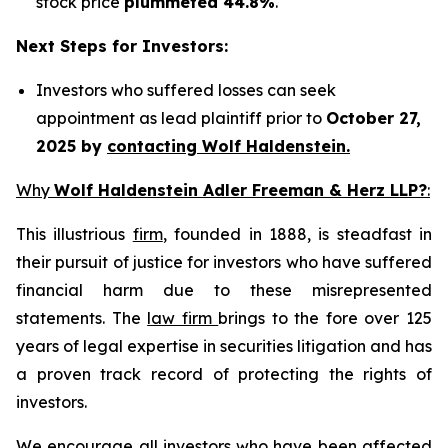
stock price
plummeted 44.8%
.
Next Steps for Investors:
Investors who suffered losses can seek
appointment as lead plaintiff prior to
October 27,
2025 by
contacting Wolf Haldenstein.
Why
Wolf Haldenstein Adler Freeman & Herz LLP?
:
This illustrious
firm
, founded in 1888, is steadfast in
their pursuit of justice for investors who have suffered
financial harm due to these misrepresented
statements. The
law firm
brings to the fore over 125
years of legal expertise in securities litigation and has
a proven track record of protecting the rights of
investors.
We encourage all investors who have been affected