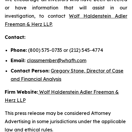
or have information that will assist in our
investigation, to contact
Wolf Haldenstein Adler
Freeman & Herz LLP.
Contact:
Phone:
(800) 575-0735 or (212) 545-4774
Email:
classmember@whafh.com
Contact Person:
Gregory Stone, Director of Case
and Financial Analysis
Firm Website:
Wolf Haldenstein Adler Freeman &
Herz LLP
This press release may be considered Attorney
Advertising in some jurisdictions under the applicable
law and ethical rules.