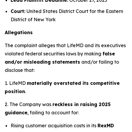
Court:
United States District Court for the Eastern
District of New York
Allegations
The complaint alleges that LifeMD and its executives
violated federal securities laws by making
false
and/or misleading statements
and/or failing to
disclose that:
1. LifeMD
materially overstated its competitive
position
.
2. The Company was
reckless in raising 2025
guidance
, failing to account for:
Rising customer acquisition costs in its
RexMD