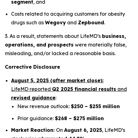
segment
, and
Costs related to acquiring customers for obesity
drugs such as
Wegovy
and
Zepbound
.
3. As a result, statements about LifeMD’s
business,
operations, and prospects
were materially false,
misleading, and/or lacked a reasonable basis.
Corrective Disclosure
August 5, 2025 (after market close):
LifeMD reported
Q2 2025 financial results
and
revised guidance
:
New revenue outlook:
$250 – $255 million
Prior guidance:
$268 – $275 million
Market Reaction:
On
August 6, 2025
, LifeMD’s