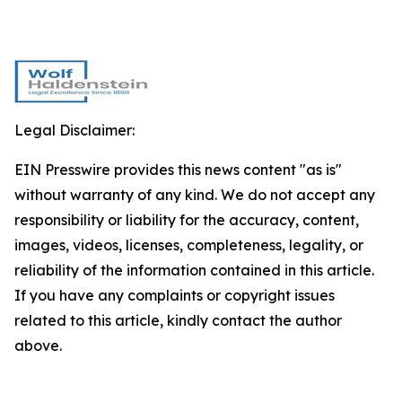
Legal Disclaimer:
EIN Presswire provides this news content "as is"
without warranty of any kind. We do not accept any
responsibility or liability for the accuracy, content,
images, videos, licenses, completeness, legality, or
reliability of the information contained in this article.
If you have any complaints or copyright issues
related to this article, kindly contact the author
above.