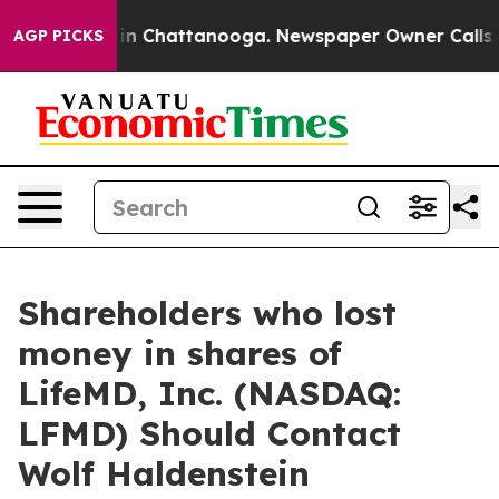
se
Chaos in Chattanooga. Newspaper Owner Calls the 
AGP PICKS
Shareholders who lost
money in shares of
LifeMD, Inc. (NASDAQ:
LFMD) Should Contact
Wolf Haldenstein