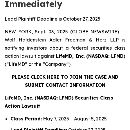
Immediately
Lead Plaintiff Deadline is October 27, 2025
NEW YORK, Sept. 03, 2025 (GLOBE NEWSWIRE) --
Wolf Haldenstein Adler Freeman & Herz LLP
is
notifying investors about a federal securities class
action lawsuit against
LifeMD, Inc. (NASDAQ: LFMD)
(“LifeMD” or the “Company”).
PLEASE CLICK HERE TO JOIN THE CASE AND
SUBMIT CONTACT INFORMATION
LifeMD, Inc. (NASDAQ: LFMD) Securities Class
Action Lawsuit
Class Period:
May 7, 2025 – August 5, 2025
Lead Plaintiff Deadline:
October 27, 2025