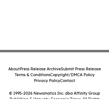
About
Press Release Archive
Submit Press Release
Terms & Conditions
Copyright/DMCA Policy
Privacy Policy
Contact
© 1995-2026 Newsmatics Inc. dba Affinity Group
Publishing & Vanuatu Economic Times. All Rights
Reserved.