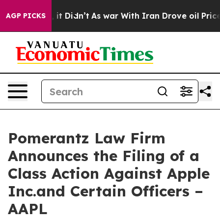
l, it Didn’t
As war With Iran Drove oil Prices Higher
AGP PICKS
Pomerantz Law Firm
Announces the Filing of a
Class Action Against Apple
Inc.and Certain Officers –
AAPL