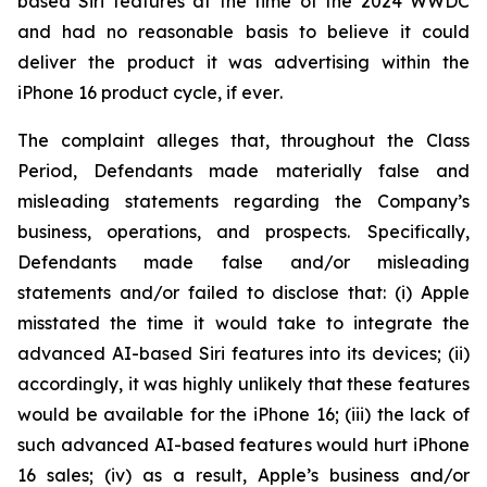
based Siri features at the time of the 2024 WWDC
and had no reasonable basis to believe it could
deliver the product it was advertising within the
iPhone 16 product cycle,
if ever
.
The complaint alleges that, throughout the Class
Period, Defendants made materially false and
misleading statements regarding the Company’s
business, operations, and prospects. Specifically,
Defendants made false and/or misleading
statements and/or failed to disclose that: (i) Apple
misstated the time it would take to integrate the
advanced AI-based Siri features into its devices; (ii)
accordingly, it was highly unlikely that these features
would be available for the iPhone 16; (iii) the lack of
such advanced AI-based features would hurt iPhone
16 sales; (iv) as a result, Apple’s business and/or