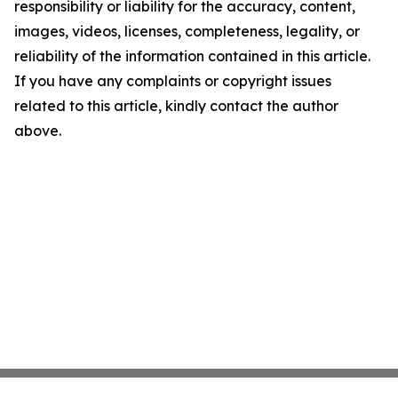
responsibility or liability for the accuracy, content,
images, videos, licenses, completeness, legality, or
reliability of the information contained in this article.
If you have any complaints or copyright issues
related to this article, kindly contact the author
above.