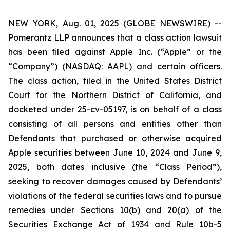
NEW YORK, Aug. 01, 2025 (GLOBE NEWSWIRE) --
Pomerantz LLP announces that a class action lawsuit
has been filed against Apple Inc. (“Apple” or the
“Company”) (NASDAQ: AAPL) and certain officers.
The class action, filed in the United States District
Court for the Northern District of California, and
docketed under 25-cv-05197, is on behalf of a class
consisting of all persons and entities other than
Defendants that purchased or otherwise acquired
Apple securities between June 10, 2024 and June 9,
2025, both dates inclusive (the “Class Period”),
seeking to recover damages caused by Defendants’
violations of the federal securities laws and to pursue
remedies under Sections 10(b) and 20(a) of the
Securities Exchange Act of 1934 and Rule 10b-5