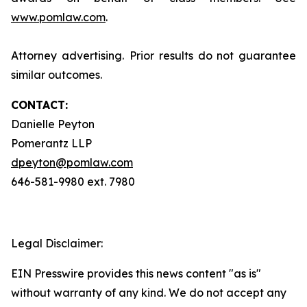
www.pomlaw.com
.
Attorney advertising. Prior results do not guarantee
similar outcomes.
CONTACT:
Danielle Peyton
Pomerantz LLP
dpeyton@pomlaw.com
646-581-9980 ext. 7980
Legal Disclaimer:
EIN Presswire provides this news content "as is"
without warranty of any kind. We do not accept any