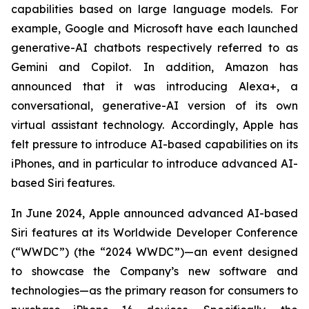
capabilities based on large language models. For
example, Google and Microsoft have each launched
generative-AI chatbots respectively referred to as
Gemini and Copilot. In addition, Amazon has
announced that it was introducing Alexa+, a
conversational, generative-AI version of its own
virtual assistant technology. Accordingly, Apple has
felt pressure to introduce AI-based capabilities on its
iPhones, and in particular to introduce advanced AI-
based Siri features.
In June 2024, Apple announced advanced AI-based
Siri features at its Worldwide Developer Conference
(“WWDC”) (the “2024 WWDC”)—an event designed
to showcase the Company’s new software and
technologies—as the primary reason for consumers to