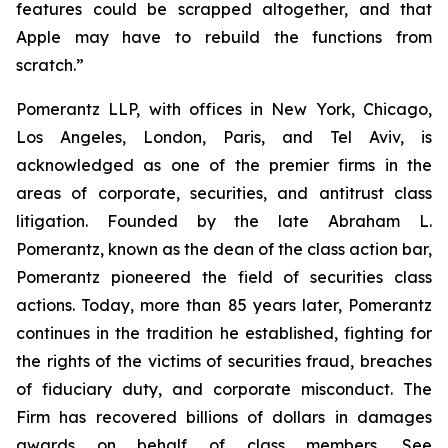
features could be scrapped altogether, and that
Apple may have to rebuild the functions from
scratch.”
Pomerantz LLP, with offices in New York, Chicago,
Los Angeles, London, Paris, and Tel Aviv, is
acknowledged as one of the premier firms in the
areas of corporate, securities, and antitrust class
litigation. Founded by the late Abraham L.
Pomerantz, known as the dean of the class action bar,
Pomerantz pioneered the field of securities class
actions. Today, more than 85 years later, Pomerantz
continues in the tradition he established, fighting for
the rights of the victims of securities fraud, breaches
of fiduciary duty, and corporate misconduct. The
Firm has recovered billions of dollars in damages
awards on behalf of class members. See