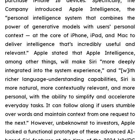
purchase iPhone 16 devices. Specifically, the
Company introduced Apple Intelligence, the
“personal intelligence system that combines the
power of generative models with users’ personal
context — at the core of iPhone, iPad, and Mac to
deliver intelligence that’s incredibly useful and
relevant.” Apple stated that Apple Intelligence,
among other things, will make Siri “more deeply
integrated into the system experience,” and “[w]ith
richer language-understanding capabilities, Siri is
more natural, more contextually relevant, and more
personal, with the ability to simplify and accelerate
everyday tasks. It can follow along if users stumble
over words and maintain context from one request to
the next.” However, unbeknownst to investors, Apple
lacked a functional prototype of these advanced AI-