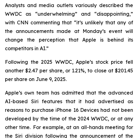
Analysts and media outlets variously described the
WWDC as “underwhelming” and “disappointing,”
with CNN commenting that “it’s unlikely that any of
the announcements made at Monday’s event will
change the perception that Apple is behind its
competitors in AI.”
Following the 2025 WWDC, Apple’s stock price fell
another $2.47 per share, or 1.21%, to close at $201.45
per share on June 9, 2025.
Apple’s own team has admitted that the advanced
AI-based Siri features that it had advertised as
reasons to purchase iPhone 16 Devices had not been
developed by the time of the 2024 WWDC, or at any
other time. For example, at an all-hands meeting for
the Siri division following the announcement of the