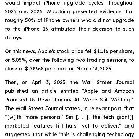
would impact iPhone upgrade cycles throughout
2025 and 2026. Woodring presented evidence that
roughly 50% of iPhone owners who did not upgrade
to the iPhone 16 attributed their decision to such
delays.
On this news, Apple’s stock price fell $11.16 per share,
or 5.05%, over the following two trading sessions, to
close at $209.68 per share on March 13, 2025.
Then, on April 3, 2025, the
Wall Street Journal
published an article entitled “Apple and Amazon
Promised Us Revolutionary AI. We’re Still Waiting.”
The
Wall Street Journal
stated, in relevant part, that
“[w]ith ‘more personal’ Siri [. . .], the tech giant[]
marketed features [it] ha[s] yet to deliver,” and
suggested that while “this is challenging technology