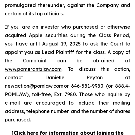
promulgated thereunder, against the Company and
certain of its top officials.
If you are an investor who purchased or otherwise
acquired Apple securities during the Class Period,
you have until August 19, 2025 to ask the Court to
appoint you as Lead Plaintiff for the class. A copy of
the Complaint can be obtained at
www.pomerantzlaw.com
. To discuss this action,
contact Danielle Peyton at
newaction@pomlaw.com
or 646-581-9980 (or 888.4-
POMLAW), toll-free, Ext. 7980. Those who inquire by
e-mail are encouraged to include their mailing
address, telephone number, and the number of shares
purchased.
[Click here for information about joining the