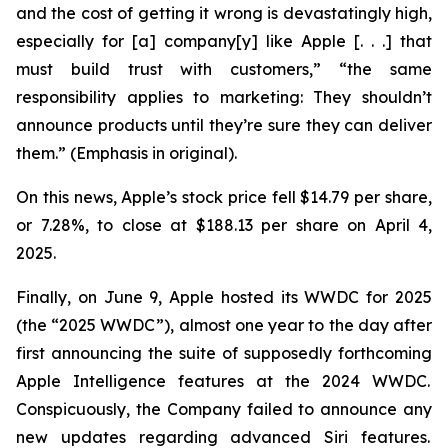
and the cost of getting it wrong is devastatingly high,
especially for [a] company[y] like Apple [. . .] that
must build trust with customers,” “the same
responsibility applies to marketing: They
shouldn’t
announce products until they’re sure they can deliver
them.” (Emphasis in original).
On this news, Apple’s stock price fell $14.79 per share,
or 7.28%, to close at $188.13 per share on April 4,
2025.
Finally, on June 9, Apple hosted its WWDC for 2025
(the “2025 WWDC”), almost one year to the day after
first announcing the suite of supposedly forthcoming
Apple Intelligence features at the 2024 WWDC.
Conspicuously, the Company failed to announce any
new updates regarding advanced Siri features.