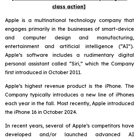
class action]
Apple is a multinational technology company that
engages primarily in the businesses of smart-device
and computer design and manufacturing,
entertainment and artificial intelligence (“AI”).
Apple’s software includes a rudimentary digital
personal assistant called “Siri,” which the Company
first introduced in October 2011.
Apple’s highest revenue product is the iPhone. The
Company typically introduces a new line of iPhones
each year in the fall. Most recently, Apple introduced
the iPhone 16 in October 2024.
In recent years, several of Apple’s competitors have
developed and/or launched advanced AI