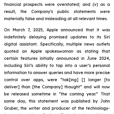
financial prospects were overstated; and (v) as a
result, the Company’s public statements were
materially false and misleading at all relevant times.
On March 7, 2025, Apple announced that it was
indefinitely delaying promised updates to its Siri
digital assistant. Specifically, multiple news outlets
quoted an Apple spokeswoman as stating that
certain features initially announced in June 2024,
including Siri’s ability to tap into a user’s personal
information to answer queries and have more precise
control over apps, were “tak[ing] [] longer [to
deliver] than [the Company] thought” and will now
be released sometime in “the coming year.” That
same day, this statement was published by John
Gruber, the writer and producer of the technology-