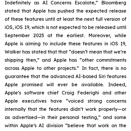
Indefinitely as AI Concerns Escalate,” Bloomberg
stated that Apple has pushed the expected release
of these features until at least the next full version of
iOS, iOS 19, which is not expected to be released until
September 2025
at the earliest
. Moreover, while
Apple is aiming to include these features in iOS 19,
Walker has stated that that “doesn’t mean that we’re
shipping then,” and Apple has “other commitments
across Apple to other projects.” In fact, there is no
guarantee that the advanced AI-based Siri features
Apple promised will ever be available. Indeed,
Apple’s software chief Craig Federighi and other
Apple executives have “voiced strong concerns
internally that the features didn’t work properly—or
as advertised—in their personal testing,” and some
within Apple’s AI division “believe that work on the