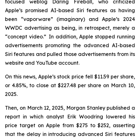
focused weblog
Daring Fireball
, who criticized
Apple’s promised AI-based Siri features as having
been “vaporware” (imaginary) and Apple’s 2024
WWDC advertising as being, in retrospect, merely a
“concept video.” In addition, Apple stopped running
advertisements promoting the advanced AI-based
Siri features and pulled those advertisements from its
website and YouTube account.
On this news, Apple’s stock price fell $11.59 per share,
or 4.85%, to close at $227.48 per share on March 10,
2025.
Then, on March 12, 2025, Morgan Stanley published a
report in which analyst Erik Woodring lowered his
price target on Apple from $275 to $252, asserting
that the delay in introducing advanced Siri features