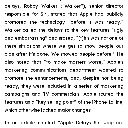
delays, Robby Walker (“Walker”), senior director
responsible for Siri, stated that Apple had publicly
promoted the technology “before it was ready.”
Walker called the delays to the key features “ugly
and embarrassing” and stated, “[t]his was not one of
these situations where we get to show people our
plan after it’s done. We showed people before.” He
also noted that “to make matters worse,” Apple’s
marketing communications department wanted to
promote the enhancements, and, despite not being
ready, they were included in a series of marketing
campaigns and TV commercials. Apple touted the
features as a “key selling point” of the iPhone 16 line,
which otherwise lacked major changes.
In an article entitled “Apple Delays Siri Upgrade