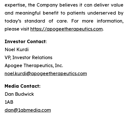
expertise, the Company believes it can deliver value
and meaningful benefit to patients underserved by
today’s standard of care. For more information,
please visit
https://apogeetherapeutics.com
.
Investor Contact
:
Noel Kurdi
VP, Investor Relations
Apogee Therapeutics, Inc.
noel.kurdi@apogeetherapeutics.com
Media Contact:
Dan Budwick
1AB
dan@1abmedia.com