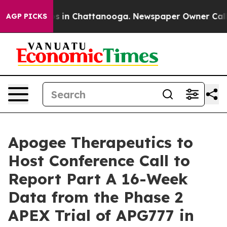
lapse
Chaos in Chattanooga. Newspaper Owner Calls th
AGP PICKS
Apogee Therapeutics to
Host Conference Call to
Report Part A 16-Week
Data from the Phase 2
APEX Trial of APG777 in