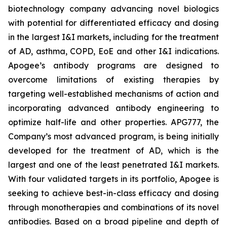
biotechnology company advancing novel biologics
with potential for differentiated efficacy and dosing
in the largest I&I markets, including for the treatment
of AD, asthma, COPD, EoE and other I&I indications.
Apogee’s antibody programs are designed to
overcome limitations of existing therapies by
targeting well-established mechanisms of action and
incorporating advanced antibody engineering to
optimize half-life and other properties. APG777, the
Company’s most advanced program, is being initially
developed for the treatment of AD, which is the
largest and one of the least penetrated I&I markets.
With four validated targets in its portfolio, Apogee is
seeking to achieve best-in-class efficacy and dosing
through monotherapies and combinations of its novel
antibodies. Based on a broad pipeline and depth of