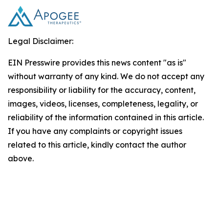
Legal Disclaimer:
EIN Presswire provides this news content "as is"
without warranty of any kind. We do not accept any
responsibility or liability for the accuracy, content,
images, videos, licenses, completeness, legality, or
reliability of the information contained in this article.
If you have any complaints or copyright issues
related to this article, kindly contact the author
above.