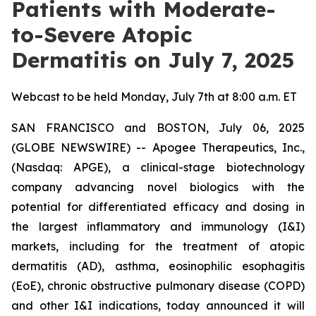
Patients with Moderate-
to-Severe Atopic
Dermatitis on July 7, 2025
Webcast to be held Monday, July 7th at 8:00 a.m. ET
SAN FRANCISCO and BOSTON, July 06, 2025
(GLOBE NEWSWIRE) -- Apogee Therapeutics, Inc.,
(Nasdaq: APGE), a clinical-stage biotechnology
company advancing novel biologics with the
potential for differentiated efficacy and dosing in
the largest inflammatory and immunology (I&I)
markets, including for the treatment of atopic
dermatitis (AD), asthma, eosinophilic esophagitis
(EoE), chronic obstructive pulmonary disease (COPD)
and other I&I indications, today announced it will