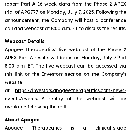
report Part A 16-week data from the Phase 2 APEX
trial of APG777 on Monday, July 7, 2025. Following the
announcement, the Company will host a conference
call and webcast at 8:00 a.m. ET to discuss the results.
Webcast Details
Apogee Therapeutics’ live webcast of the Phase 2
th
APEX Part A results will begin on Monday, July 7
at
8:00 a.m. ET. The live webcast can be accessed via
this
link
or the Investors section on the Company’s
website
at
https://investors.apogeetherapeutics.com/news-
events/events
. A replay of the webcast will be
available following the call.
About Apogee
Apogee Therapeutics is a clinical-stage