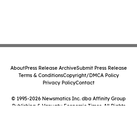
About
Press Release Archive
Submit Press Release
Terms & Conditions
Copyright/DMCA Policy
Privacy Policy
Contact
© 1995-2026 Newsmatics Inc. dba Affinity Group
Publishing & Vanuatu Economic Times. All Rights
Reserved.
Cookie Settings / Your Privacy Choices