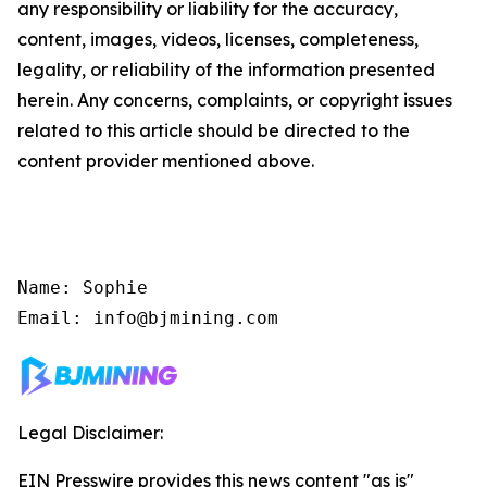
any responsibility or liability for the accuracy,
content, images, videos, licenses, completeness,
legality, or reliability of the information presented
herein. Any concerns, complaints, or copyright issues
related to this article should be directed to the
content provider mentioned above.
Name: Sophie

Email: info@bjmining.com
Legal Disclaimer:
EIN Presswire provides this news content "as is"