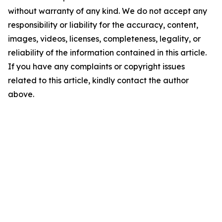
without warranty of any kind. We do not accept any
responsibility or liability for the accuracy, content,
images, videos, licenses, completeness, legality, or
reliability of the information contained in this article.
If you have any complaints or copyright issues
related to this article, kindly contact the author
above.