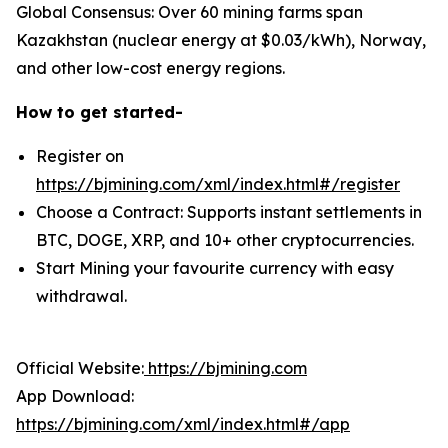
Global Consensus: Over 60 mining farms span
Kazakhstan (nuclear energy at $0.03/kWh), Norway,
and other low-cost energy regions.
How to get started-
Register on
https://bjmining.com/xml/index.html#/register
Choose a Contract: Supports instant settlements in
BTC, DOGE, XRP, and 10+ other cryptocurrencies.
Start Mining your favourite currency with easy
withdrawal.
Official Website:
https://bjmining.com
App Download:
https://bjmining.com/xml/index.html#/app