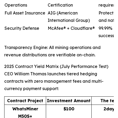
Operations
Certification
requirem
Full Asset Insurance
AIG (American
Protectio
International Group)
and natur
Security Defense
McAfee® + Cloudflare®
99.99% D
success r
Transparency Engine: All mining operations and
revenue distributions are verifiable on-chain.
2025 Contract Yield Matrix (July Performance Test)
CEO William Thomas launches tiered hedging
contracts with zero management fees and multi-
currency payment support:
Contract Project
Investment Amount
The ter
WhatsMiner
$100
2days
M50S+