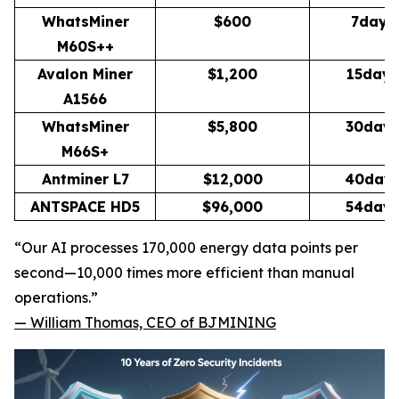
WhatsMiner
$600
7days
M60S++
Avalon Miner
$1,200
15days
A1566
WhatsMiner
$5,800
30day
M66S+
Antminer L7
$12,000
40day
ANTSPACE HD5
$96,000
54day
“Our AI processes 170,000 energy data points per
second—10,000 times more efficient than manual
operations.”
—
William Thomas, CEO of BJMINING