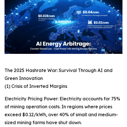
The 2025 Hashrate War: Survival Through AI and
Green Innovation
(1) Crisis of Inverted Margins
Electricity Pricing Power: Electricity accounts for 75%
of mining operation costs. In regions where prices
exceed $0.12/kWh, over 40% of small and medium-
sized mining farms have shut down.