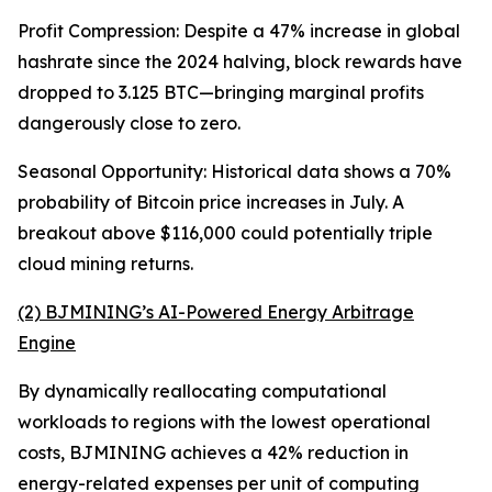
Profit Compression: Despite a 47% increase in global
hashrate since the 2024 halving, block rewards have
dropped to 3.125 BTC—bringing marginal profits
dangerously close to zero.
Seasonal Opportunity: Historical data shows a 70%
probability of Bitcoin price increases in July. A
breakout above $116,000 could potentially triple
cloud mining returns.
(2) BJMINING’s AI-Powered Energy Arbitrage
Engine
By dynamically reallocating computational
workloads to regions with the lowest operational
costs, BJMINING achieves a 42% reduction in
energy-related expenses per unit of computing