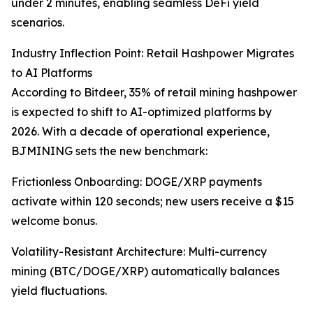
under 2 minutes, enabling seamless DeFi yield
scenarios.
Industry Inflection Point: Retail Hashpower Migrates
to AI Platforms
According to Bitdeer, 35% of retail mining hashpower
is expected to shift to AI-optimized platforms by
2026. With a decade of operational experience,
BJMINING sets the new benchmark:
Frictionless Onboarding: DOGE/XRP payments
activate within 120 seconds; new users receive a $15
welcome bonus.
Volatility-Resistant Architecture: Multi-currency
mining (BTC/DOGE/XRP) automatically balances
yield fluctuations.