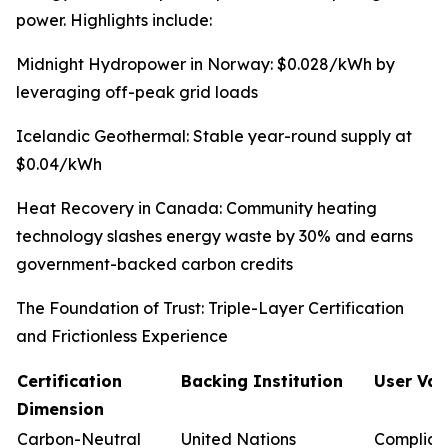
power. Highlights include:
Midnight Hydropower in Norway: $0.028/kWh by
leveraging off-peak grid loads
Icelandic Geothermal: Stable year-round supply at
$0.04/kWh
Heat Recovery in Canada: Community heating
technology slashes energy waste by 30% and earns
government-backed carbon credits
The Foundation of Trust: Triple-Layer Certification
and Frictionless Experience
Certification
Backing Institution
User Val
Dimension
Carbon-Neutral
United Nations
Complian