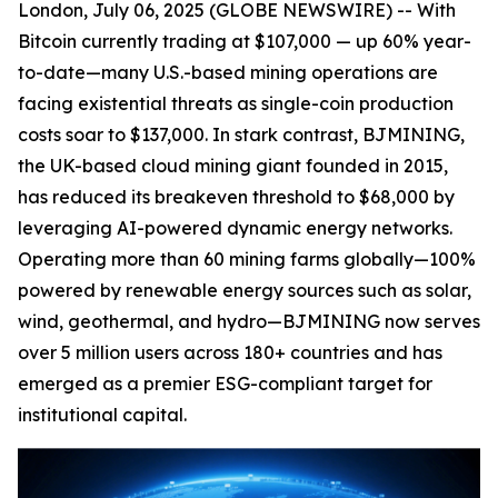
London, July 06, 2025 (GLOBE NEWSWIRE) -- With
Bitcoin currently trading at $107,000 — up 60% year-
to-date—many U.S.-based mining operations are
facing existential threats as single-coin production
costs soar to $137,000. In stark contrast, BJMINING,
the UK-based cloud mining giant founded in 2015,
has reduced its breakeven threshold to $68,000 by
leveraging AI-powered dynamic energy networks.
Operating more than 60 mining farms globally—100%
powered by renewable energy sources such as solar,
wind, geothermal, and hydro—BJMINING now serves
over 5 million users across 180+ countries and has
emerged as a premier ESG-compliant target for
institutional capital.