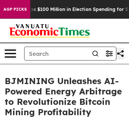
c Tops $100 Million in Election Spending for Second S
AGP PICKS
BJMINING Unleashes AI-
Powered Energy Arbitrage
to Revolutionize Bitcoin
Mining Profitability