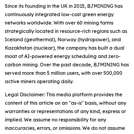
Since its founding in the UK in 2015, BJMINING has
continuously integrated low-cost green energy
networks worldwide. With over 60 mining farms
strategically located in resource-rich regions such as
Iceland (geothermal), Norway (hydropower), and
Kazakhstan (nuclear), the company has built a dual
moat of AI-powered energy scheduling and zero-
carbon mining. Over the past decade, BJMINING has
served more than 5 million users, with over 500,000
active miners operating daily.
Legal Disclaimer: This media platform provides the
content of this article on an "as-is" basis, without any
warranties or representations of any kind, express or
implied. We assume no responsibility for any
inaccuracies, errors, or omissions. We do not assume