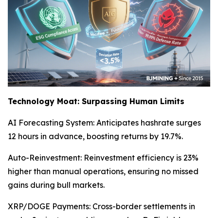
Technology Moat: Surpassing Human Limits
AI Forecasting System: Anticipates hashrate surges
12 hours in advance, boosting returns by 19.7%.
Auto-Reinvestment: Reinvestment efficiency is 23%
higher than manual operations, ensuring no missed
gains during bull markets.
XRP/DOGE Payments: Cross-border settlements in