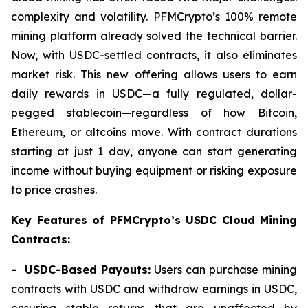
complexity and volatility. PFMCrypto’s 100% remote
mining platform already solved the technical barrier.
Now, with USDC-settled contracts, it also eliminates
market risk. This new offering allows users to earn
daily rewards in USDC—a fully regulated, dollar-
pegged stablecoin—regardless of how Bitcoin,
Ethereum, or altcoins move. With contract durations
starting at just 1 day, anyone can start generating
income without buying equipment or risking exposure
to price crashes.
Key Features of PFMCrypto’s USDC Cloud Mining
Contracts:
- USDC-Based Payouts:
Users can purchase mining
contracts with USDC and withdraw earnings in USDC,