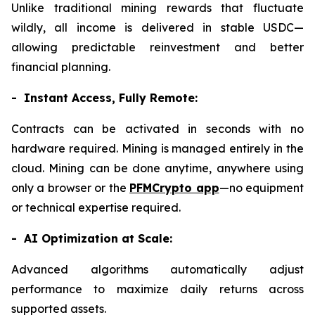
Unlike traditional mining rewards that fluctuate
wildly, all income is delivered in stable USDC—
allowing predictable reinvestment and better
financial planning.
- Instant Access, Fully Remote:
Contracts can be activated in seconds with no
hardware required. Mining is managed entirely in the
cloud. Mining can be done anytime, anywhere using
only a browser or the
PFMCrypto app
—no equipment
or technical expertise required.
- AI Optimization at Scale:
Advanced algorithms automatically adjust
performance to maximize daily returns across
supported assets.