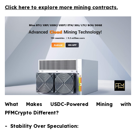
Click here to explore more mining contracts.
What Makes USDC-Powered Mining with
PFMCrypto Different?
- Stability Over Speculation: