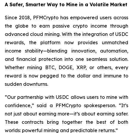
A Safer, Smarter Way to Mine in a Volatile Market
Since 2018, PFMCrypto has empowered users across
the globe to earn passive crypto income through
advanced cloud mining. With the integration of USDC
rewards, the platform now provides unmatched
income stability—blending innovation, automation,
and financial protection into one seamless solution.
Whether mining BTC, DOGE, XRP, or others, every
reward is now pegged to the dollar and immune to
sudden downturns.
“Our partnership with USDC allows users to mine with
confidence,”
said a PFMCrypto spokesperson.
“It’s
not just about earning more—it’s about earning safer.
These contracts bring together the best of both
worlds: powerful mining and predictable returns.”