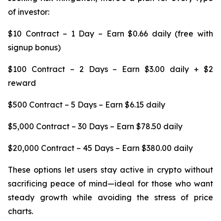
of investor:
$10 Contract – 1 Day – Earn $0.66 daily (free with
signup bonus)
$100 Contract – 2 Days – Earn $3.00 daily + $2
reward
$500 Contract – 5 Days – Earn $6.15 daily
$5,000 Contract – 30 Days – Earn $78.50 daily
$20,000 Contract – 45 Days – Earn $380.00 daily
These options let users stay active in crypto without
sacrificing peace of mind—ideal for those who want
steady growth while avoiding the stress of price
charts.