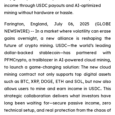
income through USDC payouts and AI-optimized
mining without hardware or hassle.
Farington, England, July 06, 2025 (GLOBE
NEWSWIRE) -- In a market where volatility can erase
gains overnight, a new alliance is reshaping the
future of crypto mining. USDC—the world’s leading
dollar-backed stablecoin—has partnered with
PFMCrypto, a trailblazer in AI-powered cloud mining,
to launch a game-changing solution: The new cloud
mining contract not only supports top digital assets
such as BTC, XRP, DOGE, ETH and SOL, but now also
allows users to mine and earn income in USDC.. This
strategic collaboration delivers what investors have
long been waiting for—secure passive income, zero
technical setup, and real protection from the chaos of