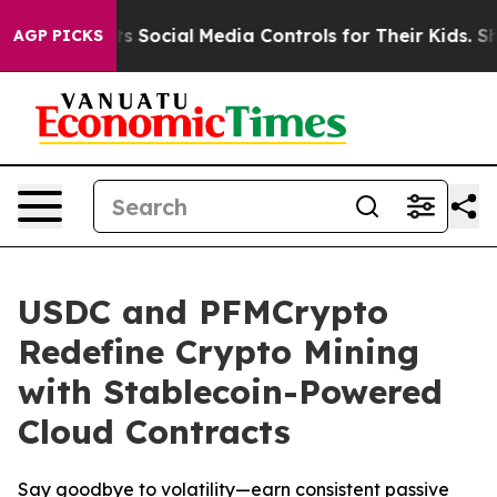
 Parents Social Media Controls for Their Kids. Should t
AGP PICKS
USDC and PFMCrypto
Redefine Crypto Mining
with Stablecoin-Powered
Cloud Contracts
Say goodbye to volatility—earn consistent passive