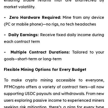
ensuring stable returns that are unaffected by
market volatility.
- Zero Hardware Required:
Mine from any device
(PC or mobile phone)—no rigs, no tech headaches
- Daily Earnings:
Receive fixed daily income during
each contract term
- Multiple Contract Durations:
Tailored to your
goals—short-term or long-term
Flexible Mining Options for Every Budget
To make crypto mining accessible to everyone,
PFMCrypto offers a variety of contract tiers—all now
supporting USDC payouts and withdrawals. From new
users exploring passive income to experienced miners
seeking risk mitigation, there’s a plan for every type