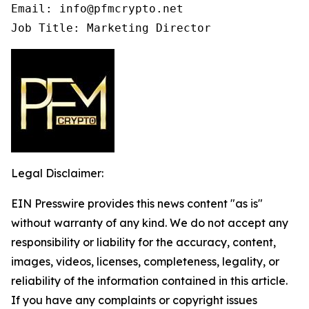
Email: info@pfmcrypto.net

Job Title: Marketing Director
Legal Disclaimer:
EIN Presswire provides this news content "as is"
without warranty of any kind. We do not accept any
responsibility or liability for the accuracy, content,
images, videos, licenses, completeness, legality, or
reliability of the information contained in this article.
If you have any complaints or copyright issues