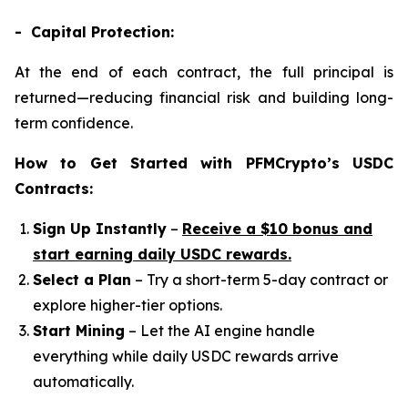
- Capital Protection:
At the end of each contract, the full principal is
returned—reducing financial risk and building long-
term confidence.
How to Get Started with PFMCrypto’s USDC
Contracts:
Sign Up Instantly
–
Receive a $10 bonus and
start earning daily USDC rewards.
Select a Plan
– Try a short-term 5-day contract or
explore higher-tier options.
Start Mining
– Let the AI engine handle
everything while daily USDC rewards arrive
automatically.