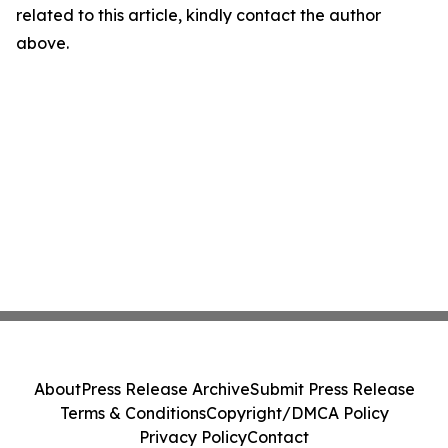
related to this article, kindly contact the author
above.
About
Press Release Archive
Submit Press Release
Terms & Conditions
Copyright/DMCA Policy
Privacy Policy
Contact