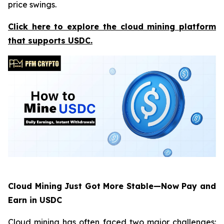
price swings.
Click here to explore the cloud mining platform
that supports USDC.
Cloud Mining Just Got More Stable—Now Pay and
Earn in USDC
Cloud mining has often faced two major challenges: