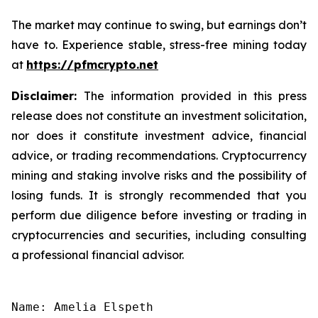
The market may continue to swing, but earnings don’t
have to. Experience stable, stress-free mining today
at
https://pfmcrypto.net
Disclaimer:
The information provided in this press
release does not constitute an investment solicitation,
nor does it constitute investment advice, financial
advice, or trading recommendations. Cryptocurrency
mining and staking involve risks and the possibility of
losing funds. It is strongly recommended that you
perform due diligence before investing or trading in
cryptocurrencies and securities, including consulting
a professional financial advisor.
Name: Amelia Elspeth
