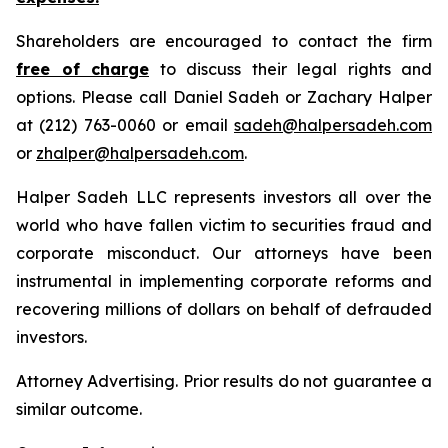
Shareholders are encouraged to contact the firm
free of charge
to discuss their legal rights and
options. Please call Daniel Sadeh or Zachary Halper
at (212) 763-0060 or email
sadeh@halpersadeh.com
or
zhalper@halpersadeh.com
.
Halper Sadeh LLC represents investors all over the
world who have fallen victim to securities fraud and
corporate misconduct. Our attorneys have been
instrumental in implementing corporate reforms and
recovering millions of dollars on behalf of defrauded
investors.
Attorney Advertising. Prior results do not guarantee a
similar outcome.