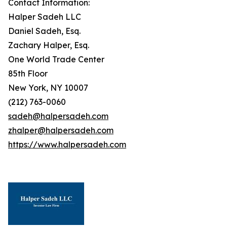
Contact Information:
Halper Sadeh LLC
Daniel Sadeh, Esq.
Zachary Halper, Esq.
One World Trade Center
85th Floor
New York, NY 10007
(212) 763-0060
sadeh@halpersadeh.com
zhalper@halpersadeh.com
https://www.halpersadeh.com