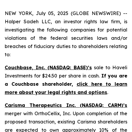
NEW YORK, July 05, 2025 (GLOBE NEWSWIRE) --
Halper Sadeh LLC, an investor rights law firm, is
investigating the following companies for potential
violations of the federal securities laws and/or
breaches of fiduciary duties to shareholders relating
to:
Couchbase, Inc. (NASDAQ: BASE)’s
sale to Haveli
Investments for $24.50 per share in cash.
If you are
a Couchbase shareholder,
click here to learn
more about your legal rights and options
.
Carisma Therapeutics Inc. (NASDAQ: CARM)’s
merger with OrthoCellix, Inc. Upon completion of the
proposed transaction, existing Carisma shareholders
are expected to own approximately 10% of the