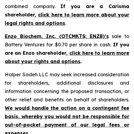
combined company.
If you are a Carisma
shareholder,
click here to learn more about your
legal rights and options
.
Enzo Biochem, Inc. (OTCMKTS: ENZB)’s
sale to
Battery Ventures for $0.70 per share in cash.
If you
are an Enzo shareholder,
click here to learn more
about your rights and options
.
Halper Sadeh LLC may seek increased consideration
for shareholders, additional disclosures and
information concerning the proposed transaction, or
other relief and benefits on behalf of shareholders.
We would handle the action on a contingent fee
basis, whereby you would not be responsible for
out-of-pocket payment of our legal fees or
expenses.