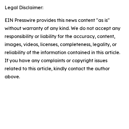
Legal Disclaimer:
EIN Presswire provides this news content "as is"
without warranty of any kind. We do not accept any
responsibility or liability for the accuracy, content,
images, videos, licenses, completeness, legality, or
reliability of the information contained in this article.
If you have any complaints or copyright issues
related to this article, kindly contact the author
above.