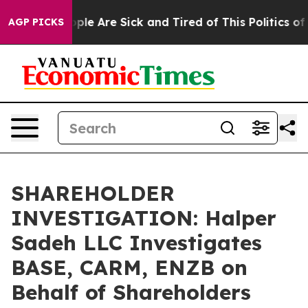
 Win: “People Are Sick and Tired of This Politics of Ha
AGP PICKS
SHAREHOLDER
INVESTIGATION: Halper
Sadeh LLC Investigates
BASE, CARM, ENZB on
Behalf of Shareholders