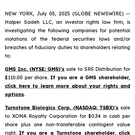
NEW YORK, July 05, 2025 (GLOBE NEWSWIRE) --
Halper Sadeh LLC, an investor rights law firm, is
investigating the following companies for potential
violations of the federal securities laws and/or
breaches of fiduciary duties to shareholders relating
to:
GMS Inc. (NYSE: GMS)’s
sale to SRS Distribution for
$110.00 per share.
If you are a GMS shareholder,
click here to learn more about your rights and
options
.
Turnstone Biologics Corp. (NASDAQ: TSBX)’s
sale
to XOMA Royalty Corporation for $0.34 in cash per
share plus one non-transferable contingent value
right.
If you are a Turnstone shareholder,
click