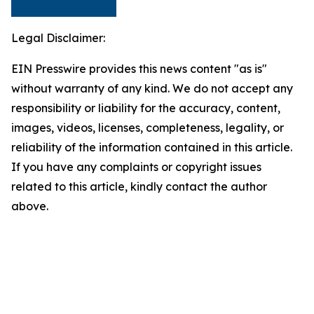
Legal Disclaimer:
EIN Presswire provides this news content "as is"
without warranty of any kind. We do not accept any
responsibility or liability for the accuracy, content,
images, videos, licenses, completeness, legality, or
reliability of the information contained in this article.
If you have any complaints or copyright issues
related to this article, kindly contact the author
above.