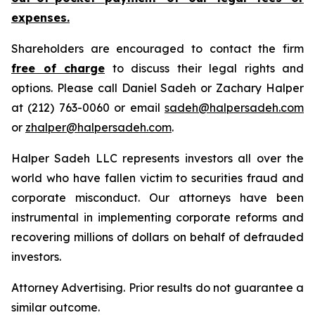
expenses.
Shareholders are encouraged to contact the firm
free of charge
to discuss their legal rights and
options. Please call Daniel Sadeh or Zachary Halper
at (212) 763-0060 or email
sadeh@halpersadeh.com
or
zhalper@halpersadeh.com
.
Halper Sadeh LLC represents investors all over the
world who have fallen victim to securities fraud and
corporate misconduct. Our attorneys have been
instrumental in implementing corporate reforms and
recovering millions of dollars on behalf of defrauded
investors.
Attorney Advertising. Prior results do not guarantee a
similar outcome.