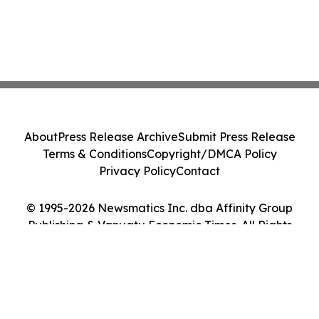
About
Press Release Archive
Submit Press Release
Terms & Conditions
Copyright/DMCA Policy
Privacy Policy
Contact
© 1995-2026 Newsmatics Inc. dba Affinity Group
Publishing & Vanuatu Economic Times. All Rights
Reserved.
Cookie Settings / Your Privacy Choices