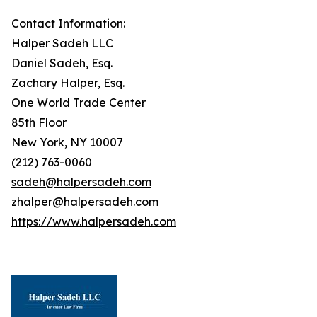
Contact Information:
Halper Sadeh LLC
Daniel Sadeh, Esq.
Zachary Halper, Esq.
One World Trade Center
85th Floor
New York, NY 10007
(212) 763-0060
sadeh@halpersadeh.com
zhalper@halpersadeh.com
https://www.halpersadeh.com