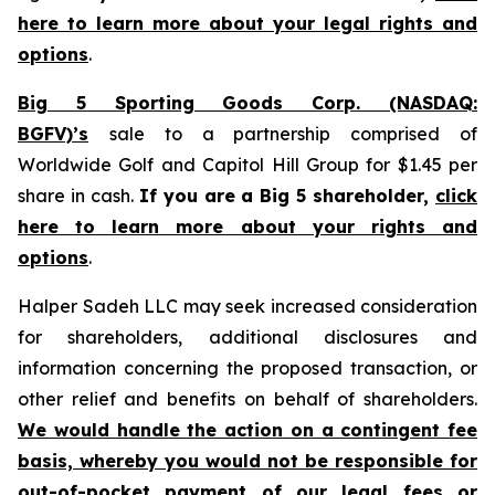
here to learn more about your legal rights and
options
.
Big 5 Sporting Goods Corp. (NASDAQ:
BGFV)’s
sale to a partnership comprised of
Worldwide Golf and Capitol Hill Group for $1.45 per
share in cash.
If you are a Big 5 shareholder,
click
here to learn more about your rights and
options
.
Halper Sadeh LLC may seek increased consideration
for shareholders, additional disclosures and
information concerning the proposed transaction, or
other relief and benefits on behalf of shareholders.
We would handle the action on a contingent fee
basis, whereby you would not be responsible for
out-of-pocket payment of our legal fees or