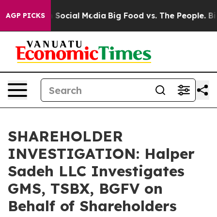
essages on Social Media
Big Food vs. The People. Big F
AGP PICKS
SHAREHOLDER
INVESTIGATION: Halper
Sadeh LLC Investigates
GMS, TSBX, BGFV on
Behalf of Shareholders